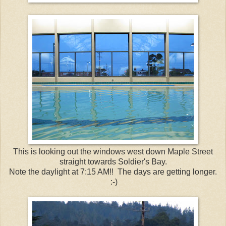
This is looking out the windows west down Maple Street
straight towards Soldier's Bay.
Note the daylight at 7:15 AM!! The days are getting longer.
:-)