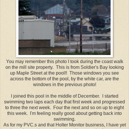
You may remember this photo I took during the coast walk
on the mill site property. This is from Soldier's Bay looking
up Maple Street at the pool!! Those windows you see
across the bottom of the pool, by the white car, are the
windows in the previous photo!
I joined this pool in the middle of December. I started
swimming two laps each day that first week and progressed
to three the next week. Four the next and so on up to eight
this week. I'm feeling really good about getting back into
swimming.
As for my PVC.s and that Holter Monitor business, I have yet