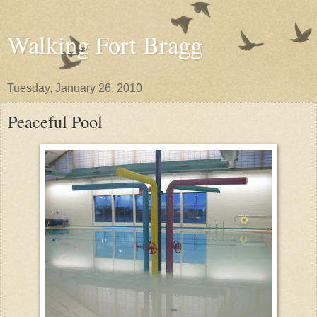
Walking Fort Bragg
Tuesday, January 26, 2010
Peaceful Pool