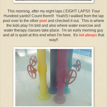
This morning, after my eight laps ( EIGHT LAPS!! Four
Hundred yards!! Count them!!! Yeah!!) I walked from the lap
pool over to the other
pool
and checked it out. This is where
the kids play I'm told and also where water exercise and
water therapy classes take place. I'm an early morning guy
and all is quiet at this end when I'm here. It's
not alway
s
that
way!!