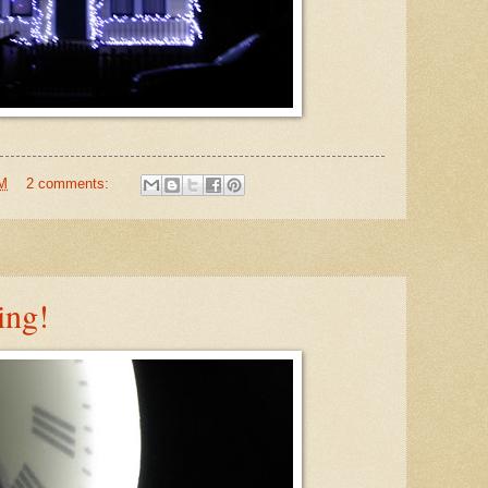
PM
2 comments:
ing!