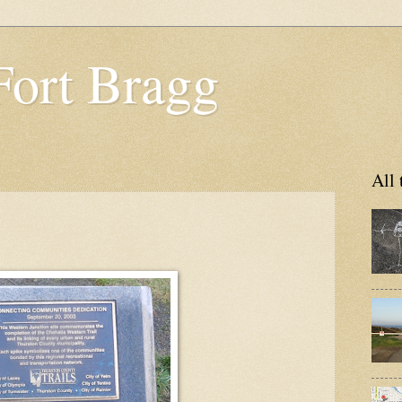
Fort Bragg
All 