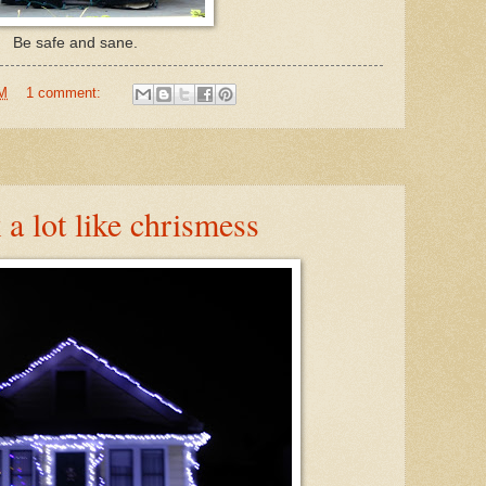
Be safe and sane.
AM
1 comment:
k a lot like chrismess