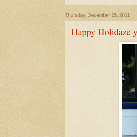
Thursday, December 15, 2011
Happy Holidaze y