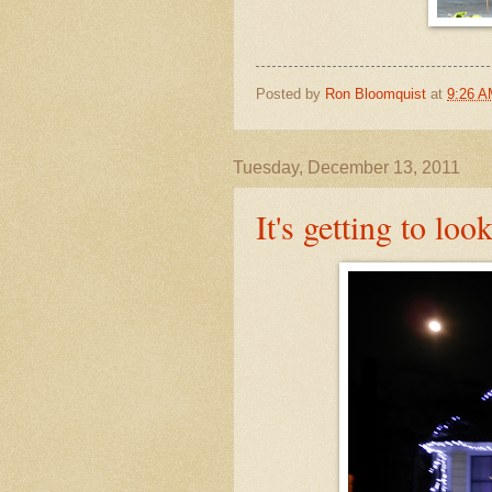
Posted by
Ron Bloomquist
at
9:26 
Tuesday, December 13, 2011
It's getting to loo