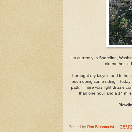
I'm currently in Shoreline, Wash
old mother-in-
I brought my bicycle and to help
been doing some riding. Today I
path. There was light drizzle c
than one hour and a 14 mile 
Bicycli
Posted by
Ron Bloomquist
at
7:57 