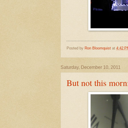
Posted by
Ron Bloomquist
at
4:42 
Saturday, December 10, 2011
But not this morn