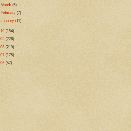
►
March
(6)
►
February
(7)
►
January
(11)
010
(154)
009
(226)
008
(219)
007
(175)
006
(57)