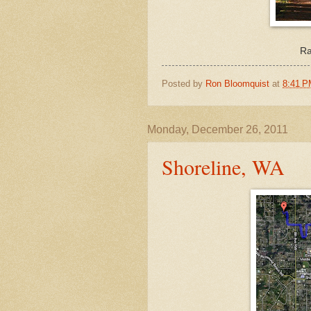
Ra
Posted by
Ron Bloomquist
at
8:41 
Monday, December 26, 2011
Shoreline, WA