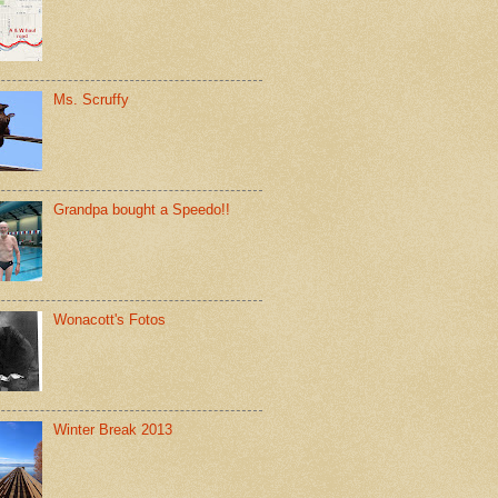
Ms. Scruffy
Grandpa bought a Speedo!!
Wonacott's Fotos
Winter Break 2013