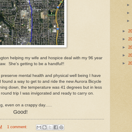
►
2
►
2
►
2
►
2
ington helping my wife and hospice deal with my 96 year
►
2
law. She's getting to be a handful!!
 preserve mental health and physical well being I have
 found a way to get to and ride the new Aurora Bicycle
oming down, the temperature was 41 degrees but in less
round trip I was invigorated and ready to carry on.
ng, even on a crappy day......
Good!
PM
1 comment: