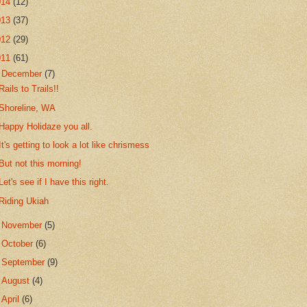
014
(12)
013
(37)
012
(29)
011
(61)
▼
December
(7)
Rails to Trails!!
Shoreline, WA
Happy Holidaze you all.
It's getting to look a lot like chrismess
But not this morning!
Let's see if I have this right.
Riding Ukiah
►
November
(5)
►
October
(6)
►
September
(9)
►
August
(4)
►
April
(6)