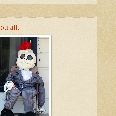
ou all.