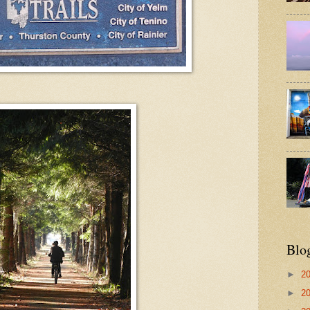
Blo
►
2
►
2