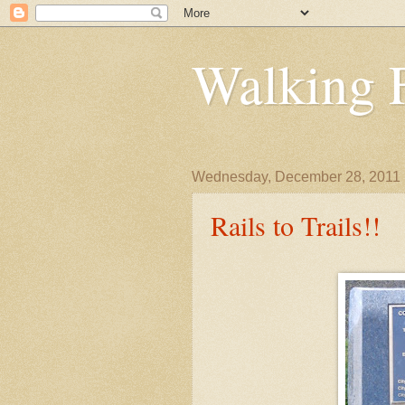
Walking 
Wednesday, December 28, 2011
Rails to Trails!!