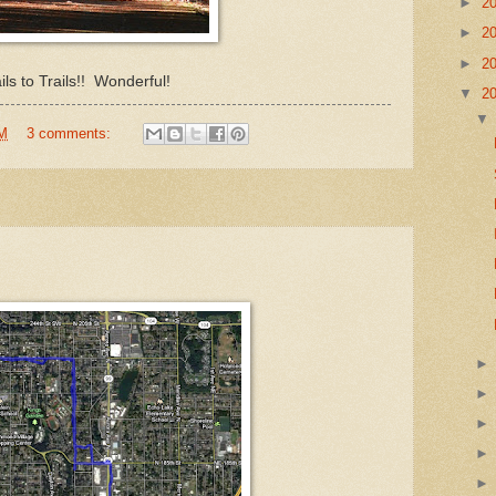
►
2
►
2
►
2
ils to Trails!! Wonderful!
▼
2
PM
3 comments: