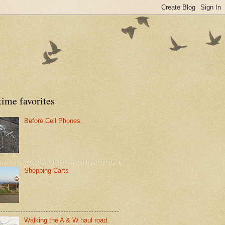
time favorites
Before Cell Phones.
Shopping Carts
Walking the A & W haul road.