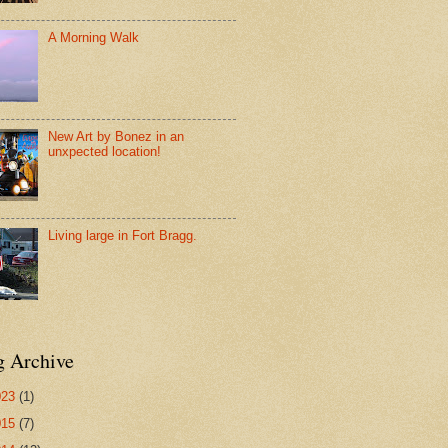
A Morning Walk
New Art by Bonez in an
unxpected location!
Living large in Fort Bragg.
g Archive
023
(1)
015
(7)