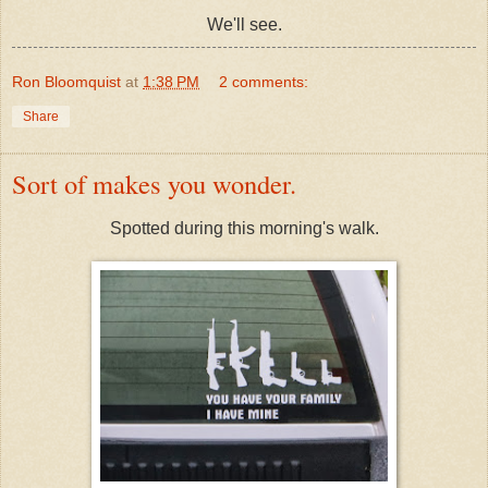
We'll see.
Ron Bloomquist
at
1:38 PM
2 comments:
Share
Sort of makes you wonder.
Spotted during this morning's walk.