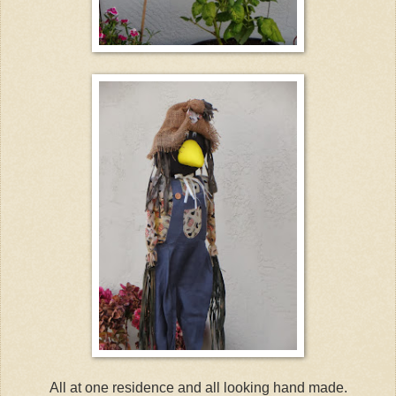
All at one residence and all looking hand made.