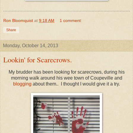
Ron Bloomquist
at
9:18 AM
1 comment:
Share
Monday, October 14, 2013
Lookin' for Scarecrows.
My brudder has been looking for scarecrows, during his
morning walk around his wee town of Coupeville and
blogging
about them.. I thought I would give it a try.