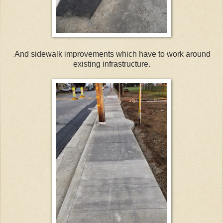
And sidewalk improvements which have to work around
existing infrastructure.