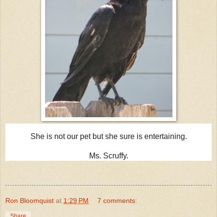
She is not our pet but she sure is entertaining.
Ms. Scruffy.
Ron Bloomquist
at
1:29 PM
7 comments:
Share