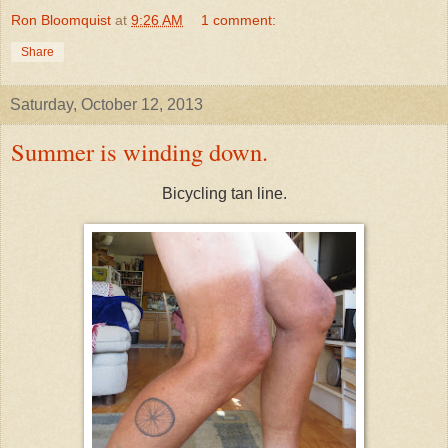
Ron Bloomquist
at
9:26 AM
1 comment:
Share
Saturday, October 12, 2013
Summer is winding down.
Bicycling tan line.