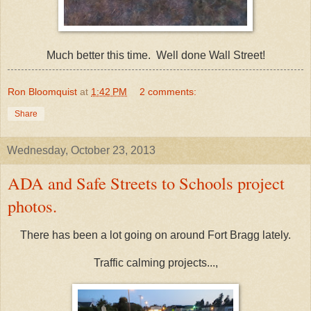
Much better this time. Well done Wall Street!
Ron Bloomquist
at
1:42 PM
2 comments:
Share
Wednesday, October 23, 2013
ADA and Safe Streets to Schools project
photos.
There has been a lot going on around Fort Bragg lately.
Traffic calming projects...,