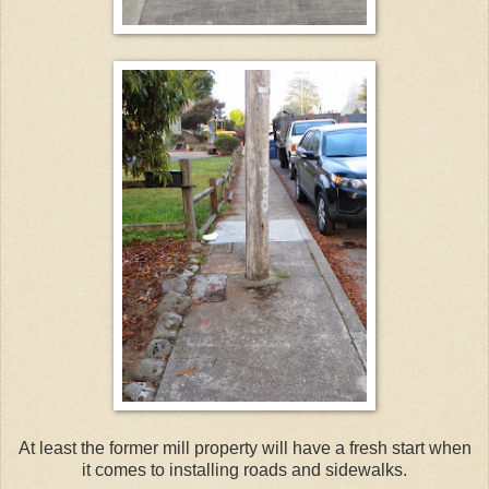
At least the former mill property will have a fresh start when
it comes to installing roads and sidewalks.