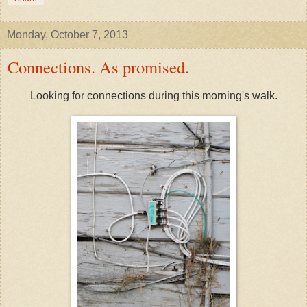
Monday, October 7, 2013
Connections. As promised.
Looking for connections during this morning's walk.