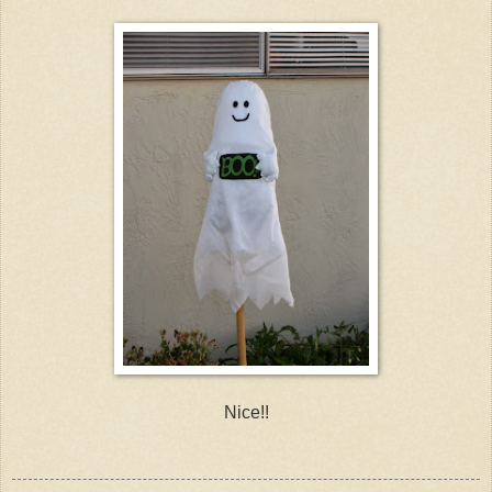
Nice!!