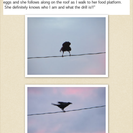
eggs and she follows along on the roof as I walk to her food platform.
She definitely knows who I am and what the drill is!!"