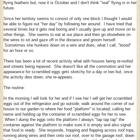
flying feathers but, now it is October and I don't think "real" flying is in her
future.
Since her territory seems to consist of only one block I thought I would
be able to figure out "her day" by following her around. I have tried that
several times but it gets real boring and I usually give up and move on to
other things. She seems to eat at our place and then go elsewhere on
the wires to sit and gaze off in the distance and groom herself.
Sometimes she hunkers down on a wire and does, what I call, "brood"
for an hour or so.
There has been a lot of recent activity what with houses being re-roofed
and streets being repaved. She doesn't like all the commotion and her
appearance for scrambled eggs gets sketchy for a day or two but, once
the activity dies down, she re-appears.
The routine:
In the morning I will look for her and if I see her I will get her scrambled
eggs out of the refrigerator and go outside, walk around the corner of our
house to our garden to where her food "platform" is located; calling her
name and holding up the container of scrambled eggs for her to see.
When I dump the eggs onto the platform I always "tap tap tap" the
container against the platform to make sure it is empty and also signal
that food is ready. She responds, hopping and flapping across roof tops,
running along wires and then onto our roof, over to the garage roof, down