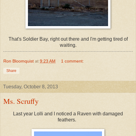
That's Soldier Bay, right out there and I'm getting tired of
waiting.
Ron Bloomquist
at
9:23 AM
1 comment:
Share
Tuesday, October 8, 2013
Ms. Scruffy
Last year Lolli and I noticed a Raven with damaged
feathers.