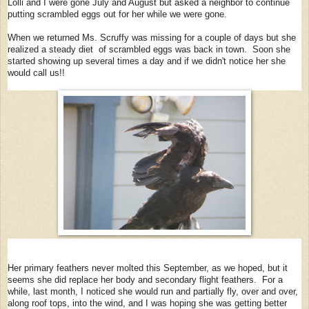
Lolli and I were gone July and August but asked a neighbor to continue
putting scrambled eggs out for her while we were gone.
When we returned Ms. Scruffy was missing for a couple of days but she
realized a steady diet of scrambled eggs was back in town. Soon she
started showing up several times a day and if we didn't notice her she
would call us!!
Her primary feathers never molted this September, as we hoped, but it
seems she did replace her body and secondary flight feathers. For a
while, last month, I noticed she would run and partially fly, over and over,
along roof tops, into the wind, and I was hoping she was getting better