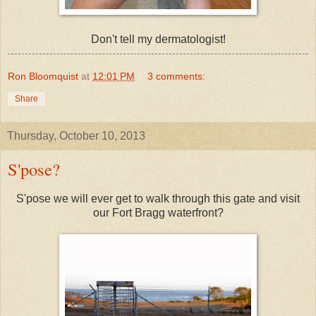
Don't tell my dermatologist!
Ron Bloomquist
at
12:01 PM
3 comments:
Share
Thursday, October 10, 2013
S'pose?
S'pose we will ever get to walk through this gate and visit
our Fort Bragg waterfront?