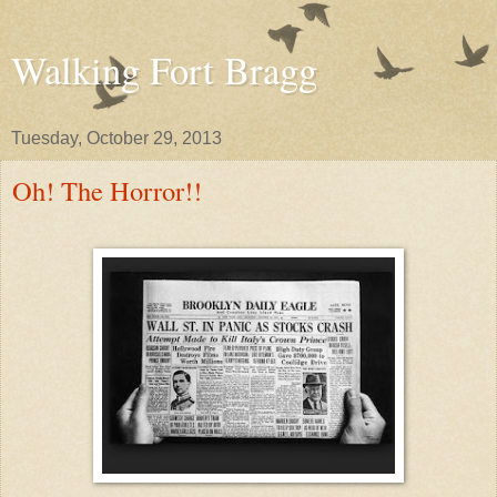
Walking Fort Bragg
Tuesday, October 29, 2013
Oh! The Horror!!