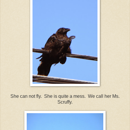
She can not fly. She is quite a mess. We call her Ms.
Scruffy.