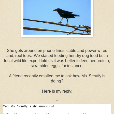
She gets around on phone lines, cable and power wires
and, roof tops. We started feeding her dry dog food but a
local wild life expert told us it was better to feed her protein,
scrambled eggs, for instance.
A friend recently emailed me to ask how Ms. Scruffy is
doing?
Here is my reply:
"
Yep, Ms. Scruffy is still among us!