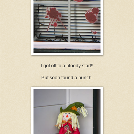
I got off to a bloody start!!
But soon found a bunch.