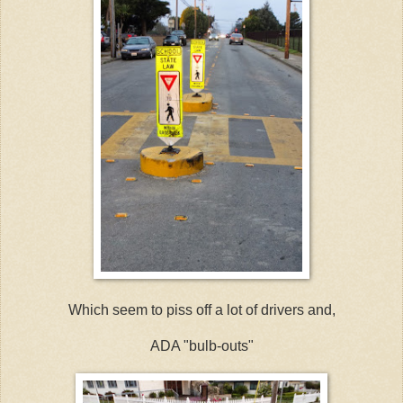
Which seem to piss off a lot of drivers and,
ADA "bulb-outs"