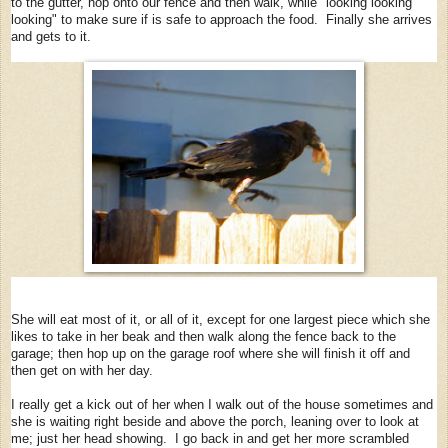
to the gutter, hop onto our fence and then walk, while "looking looking
looking" to make sure if is safe to approach the food. Finally she arrives
and gets to it.
She will eat most of it, or all of it, except for one largest piece which she
likes to take in her beak and then walk along the fence back to the
garage; then hop up on the garage roof where she will finish it off and
then get on with her day.
I really get a kick out of her when I walk out of the house sometimes and
she is waiting right beside and above the porch, leaning over to look at
me; just her head showing. I go back in and get her more scrambled