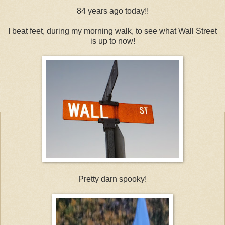
84 years ago today!!
I beat feet, during my morning walk, to see what Wall Street
is up to now!
Pretty darn spooky!