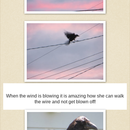
When the wind is blowing it is amazing how she can walk
the wire and not get blown off!