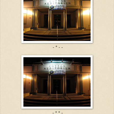
- * - -
- * * -