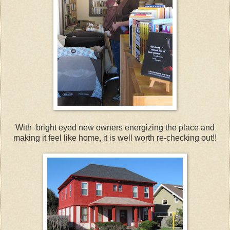
With bright eyed new owners energizing the place and
making it feel like home, it is well worth re-checking out!!