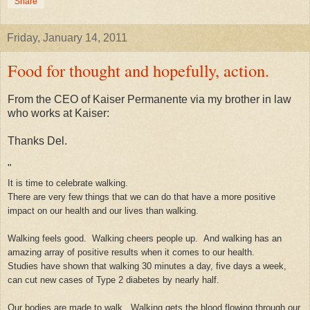
Share
Friday, January 14, 2011
Food for thought and hopefully, action.
From the CEO of Kaiser Permanente via my brother in law
who works at Kaiser:
Thanks Del.
"
It is time to celebrate walking.
There are very few things that we can do that have a more positive
impact on our health and our lives than walking.
Walking feels good. Walking cheers people up. And walking has an
amazing array of positive results when it comes to our health.
Studies have shown that walking 30 minutes a day, five days a week,
can cut new cases of Type 2 diabetes by nearly half.
Our bodies are made to walk. Walking gets the blood flowing through our