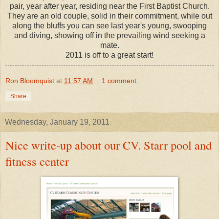
pair, year after year, residing near the First Baptist Church.
They are an old couple, solid in their commitment, while out
along the bluffs you can see last year's young, swooping
and diving, showing off in the prevailing wind seeking a
mate.
2011 is off to a great start!
Ron Bloomquist
at
11:57 AM
1 comment:
Share
Wednesday, January 19, 2011
Nice write-up about our CV. Starr pool and
fitness center