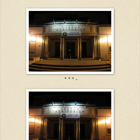
* * * -