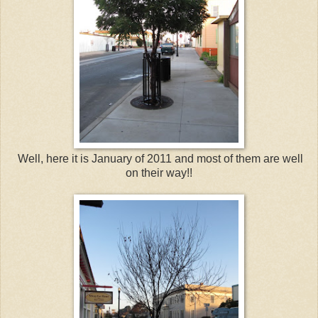
Well, here it is January of 2011 and most of them are well
on their way!!