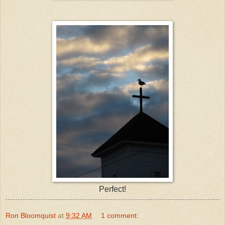
Perfect!
Ron Bloomquist
at
9:32 AM
1 comment: