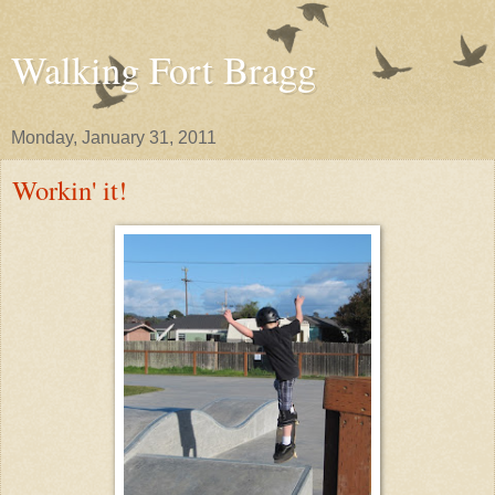
Walking Fort Bragg
Monday, January 31, 2011
Workin' it!