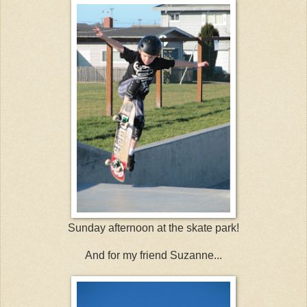
Sunday afternoon at the skate park!
And for my friend Suzanne...