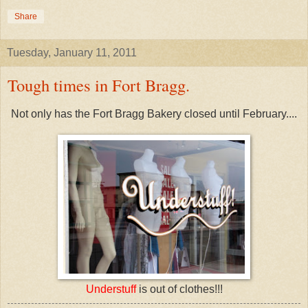
Share
Tuesday, January 11, 2011
Tough times in Fort Bragg.
Not only has the Fort Bragg Bakery closed until February....
Understuff
is out of clothes!!!