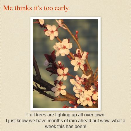
Me thinks it's too early.
Fruit trees are lighting up all over town.
I just know we have months of rain ahead but wow, what a
week this has been!