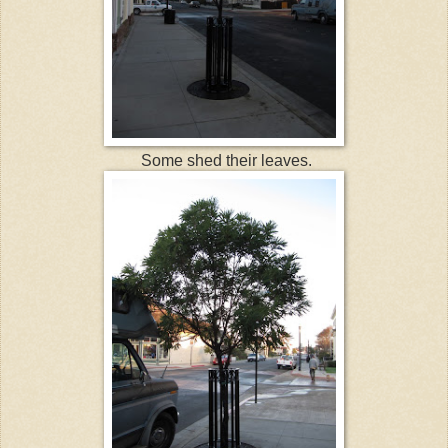
Some shed their leaves.