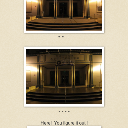
* * - -
- - - -
Here! You figure it out!!