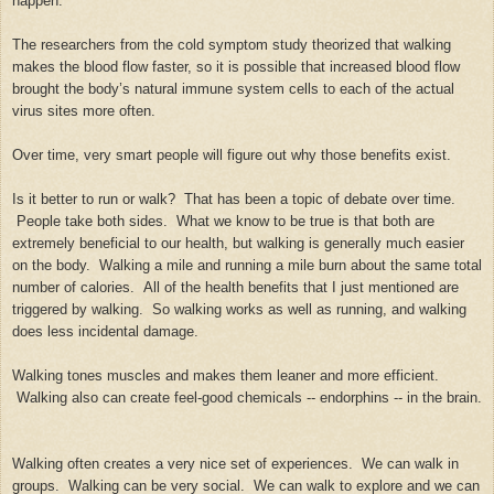
happen.
The researchers from the cold symptom study theorized that walking
makes the blood flow faster, so it is possible that increased blood flow
brought the body’s natural immune system cells to each of the actual
virus sites more often.
Over time, very smart people will figure out why those benefits exist.
Is it better to run or walk? That has been a topic of debate over time.
People take both sides. What we know to be true is that both are
extremely beneficial to our health, but walking is generally much easier
on the body. Walking a mile and running a mile burn about the same total
number of calories. All of the health benefits that I just mentioned are
triggered by walking. So walking works as well as running, and walking
does less incidental damage.
Walking tones muscles and makes them leaner and more efficient.
Walking also can create feel-good chemicals -- endorphins -- in the brain.
Walking often creates a very nice set of experiences. We can walk in
groups. Walking can be very social. We can walk to explore and we can