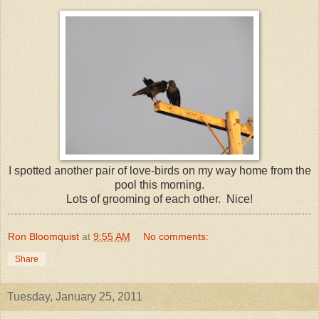
I spotted another pair of love-birds on my way home from the
pool this morning.
Lots of grooming of each other. Nice!
Ron Bloomquist
at
9:55 AM
No comments:
Share
Tuesday, January 25, 2011