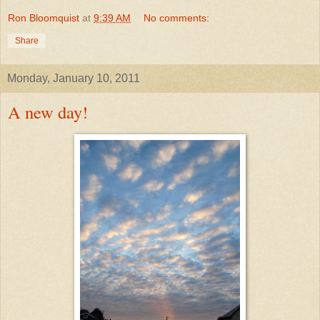
Ron Bloomquist
at
9:39 AM
No comments:
Share
Monday, January 10, 2011
A new day!