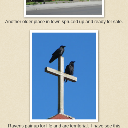
Another older place in town spruced up and ready for sale.
Ravens pair up for life and are territorial. I have see this