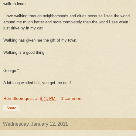
walk to learn.
I love walking through neighborhoods and cities because I see the world
around me much better and more completely than the world I see when I
just drive by in my car.
Walking has given me the gift of my town.
Walking is a good thing.
George
"
A bit long winded but, you get the drift!
Ron Bloomquist
at
8:41 PM
1 comment:
Share
Wednesday, January 12, 2011