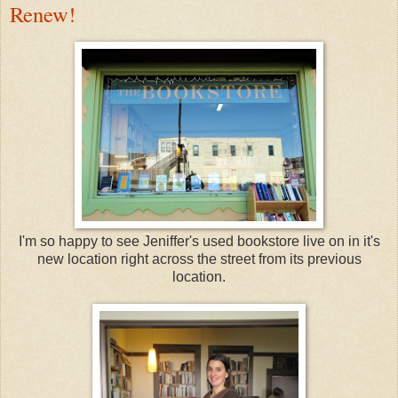
Renew!
I'm so happy to see Jeniffer's used bookstore live on in it's
new location right across the street from its previous
location.