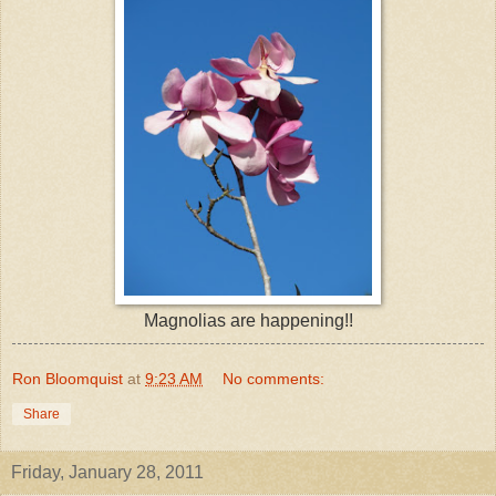
Magnolias are happening!!
Ron Bloomquist
at
9:23 AM
No comments:
Share
Friday, January 28, 2011