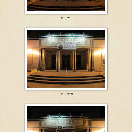
* - * -
* - * *