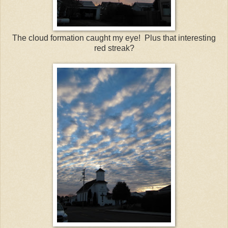
The cloud formation caught my eye! Plus that interesting
red streak?