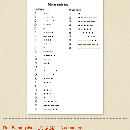
Ron Bloomquist
at
10:14 AM
3 comments: