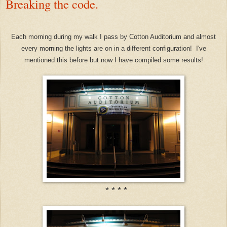
Breaking the code.
Each morning during my walk I pass by Cotton Auditorium and almost
every morning the lights are on in a different configuration! I've
mentioned this before but now I have compiled some results!
* * * *