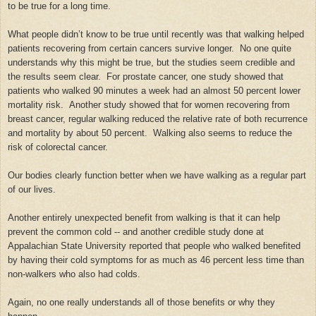
to be true for a long time.
What people didn’t know to be true until recently was that walking helped
patients recovering from certain cancers survive longer. No one quite
understands why this might be true, but the studies seem credible and
the results seem clear. For prostate cancer, one study showed that
patients who walked 90 minutes a week had an almost 50 percent lower
mortality risk. Another study showed that for women recovering from
breast cancer, regular walking reduced the relative rate of both recurrence
and mortality by about 50 percent. Walking also seems to reduce the
risk of colorectal cancer.
Our bodies clearly function better when we have walking as a regular part
of our lives.
Another entirely unexpected benefit from walking is that it can help
prevent the common cold -- and another credible study done at
Appalachian State University reported that people who walked benefited
by having their cold symptoms for as much as 46 percent less time than
non-walkers who also had colds.
Again, no one really understands all of those benefits or why they