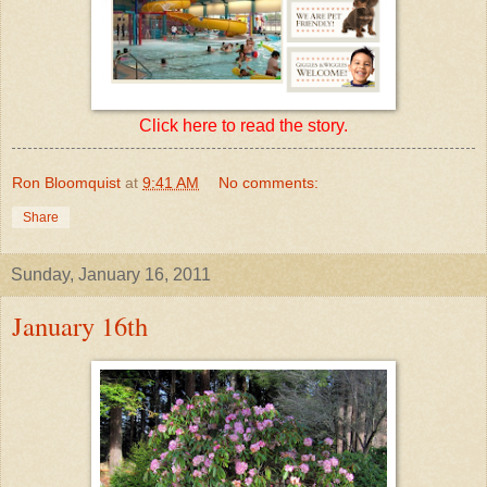
Click here to read the story.
Ron Bloomquist
at
9:41 AM
No comments:
Share
Sunday, January 16, 2011
January 16th