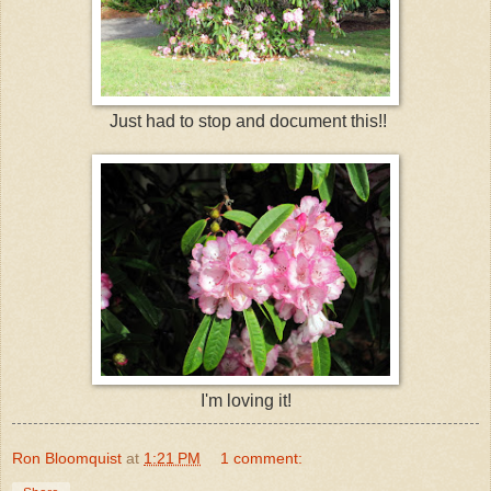
Just had to stop and document this!!
I'm loving it!
Ron Bloomquist
at
1:21 PM
1 comment: