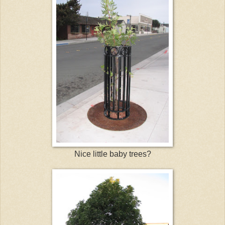
Nice little baby trees?