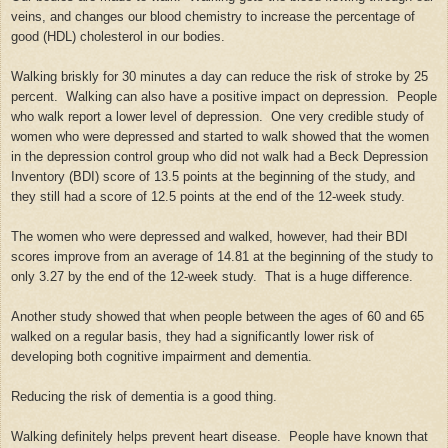
veins, and changes our blood chemistry to increase the percentage of
good (HDL) cholesterol in our bodies.
Walking briskly for 30 minutes a day can reduce the risk of stroke by 25
percent. Walking can also have a positive impact on depression. People
who walk report a lower level of depression. One very credible study of
women who were depressed and started to walk showed that the women
in the depression control group who did not walk had a Beck Depression
Inventory (BDI) score of 13.5 points at the beginning of the study, and
they still had a score of 12.5 points at the end of the 12-week study.
The women who were depressed and walked, however, had their BDI
scores improve from an average of 14.81 at the beginning of the study to
only 3.27 by the end of the 12-week study. That is a huge difference.
Another study showed that when people between the ages of 60 and 65
walked on a regular basis, they had a significantly lower risk of
developing both cognitive impairment and dementia.
Reducing the risk of dementia is a good thing.
Walking definitely helps prevent heart disease. People have known that