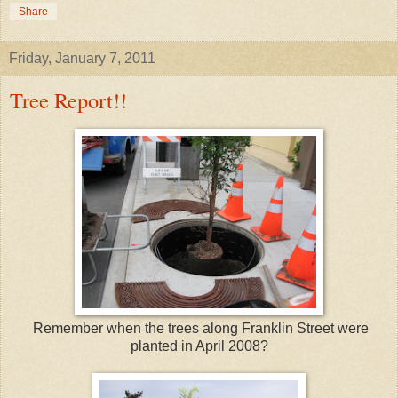
Share
Friday, January 7, 2011
Tree Report!!
Remember when the trees along Franklin Street were
planted in April 2008?