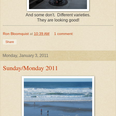
And some don't. Different varieties.
They are looking good!
Ron Bloomquist
at
10:39 AM
1 comment:
Share
Monday, January 3, 2011
Sunday/Monday 2011