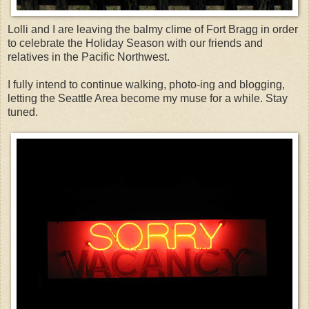
Lolli and I are leaving the balmy clime of Fort Bragg in order
to celebrate the Holiday Season with our friends and
relatives in the Pacific Northwest.
I fully intend to continue walking, photo-ing and blogging,
letting the Seattle Area become my muse for a while. Stay
tuned.