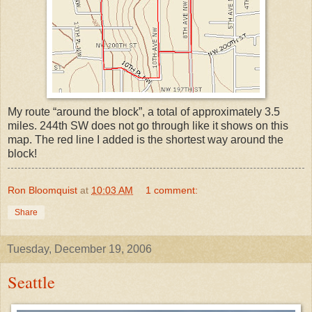
My route “around the block”, a total of approximately 3.5
miles. 244th SW does not go through like it shows on this
map. The red line I added is the shortest way around the
block!
Ron Bloomquist
at
10:03 AM
1 comment:
Share
Tuesday, December 19, 2006
Seattle