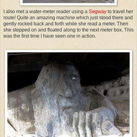
I also met a water-meter reader using a
Segway
to travel her
route! Quite an amazing machine which just stood there and
gently rocked back and forth while she read a meter. Then
she stepped on and floated along to the next meter box. This
was the first time I have seen one in action.