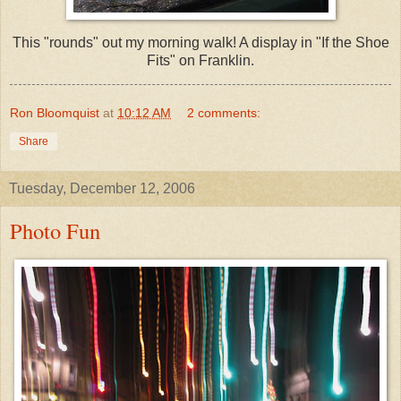
This "rounds" out my morning walk! A display in "If the Shoe
Fits" on Franklin.
Ron Bloomquist
at
10:12 AM
2 comments:
Share
Tuesday, December 12, 2006
Photo Fun