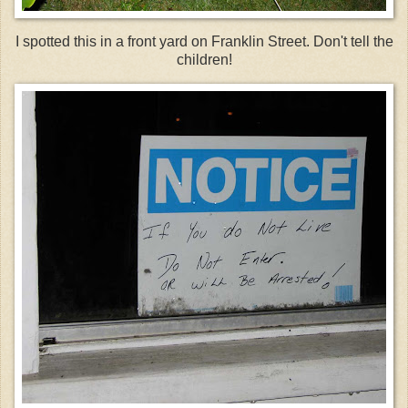
I spotted this in a front yard on Franklin Street. Don't tell the
children!