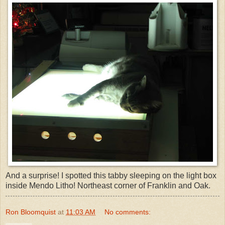
And a surprise! I spotted this tabby sleeping on the light box
inside Mendo Litho! Northeast corner of Franklin and Oak.
Ron Bloomquist
at
11:03 AM
No comments: