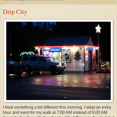
Drip City
I tried something a bit different this morning. I slept an extra
hour and went for my walk at 7:00 AM instead of 6:00 AM.