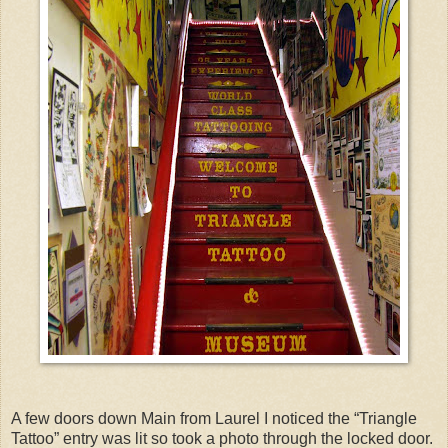
A few doors down Main from Laurel I noticed the “Triangle
Tattoo” entry was lit so took a photo through the locked door.