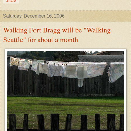
Share
Saturday, December 16, 2006
Walking Fort Bragg will be "Walking
Seattle" for about a month