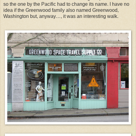
so the one by the Pacific had to change its name. I have no
idea if the Greenwood family also named Greenwood,
Washington but, anyway…, it was an interesting walk.