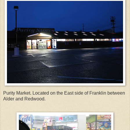
Purity Market. Located on the East side of Franklin between
Alder and Redwood.