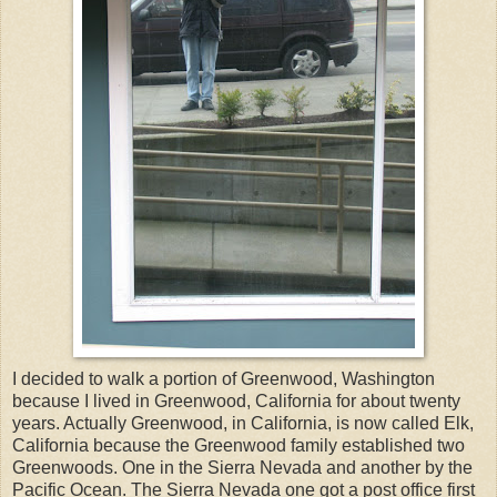
I decided to walk a portion of Greenwood, Washington
because I lived in Greenwood, California for about twenty
years. Actually Greenwood, in California, is now called Elk,
California because the Greenwood family established two
Greenwoods. One in the Sierra Nevada and another by the
Pacific Ocean. The Sierra Nevada one got a post office first