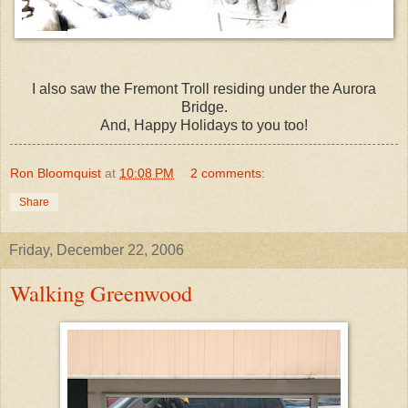
I also saw the Fremont Troll residing under the Aurora
Bridge.
And, Happy Holidays to you too!
Ron Bloomquist
at
10:08 PM
2 comments:
Share
Friday, December 22, 2006
Walking Greenwood