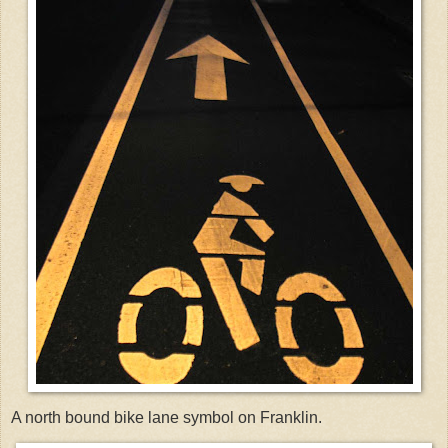
A north bound bike lane symbol on Franklin.