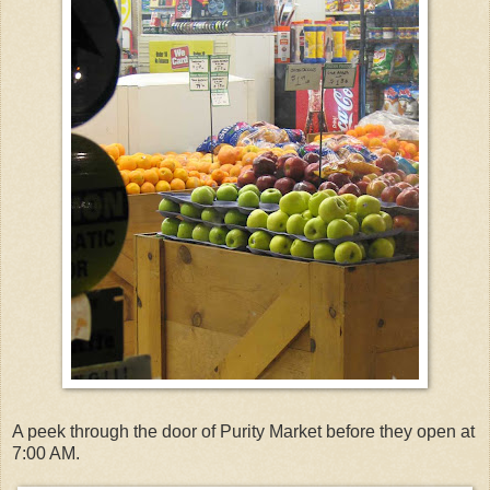
A peek through the door of Purity Market before they open at
7:00 AM.