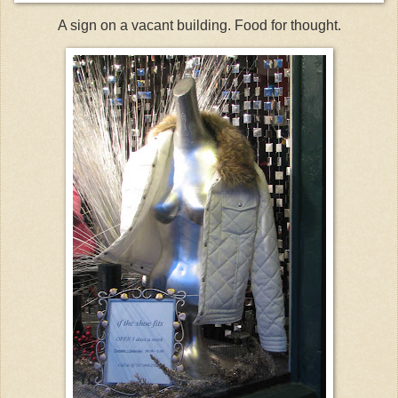
A sign on a vacant building. Food for thought.