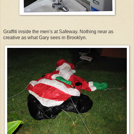
Graffiti inside the men's at Safeway. Nothing near as
creative as what Gary sees in Brooklyn.