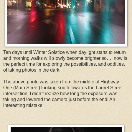
Ten days until Winter Solstice when daylight starts to return
and morning walks will slowly become brighter so…, now is
the perfect time for exploring the possibilities, and oddities,
of taking photos in the dark.
The above photo was taken from the middle of Highway
One (Main Street) looking south towards the Laurel Street
intersection. I didn’t realize how long the exposure was
taking and lowered the camera just before the end! An
interesting mistake!