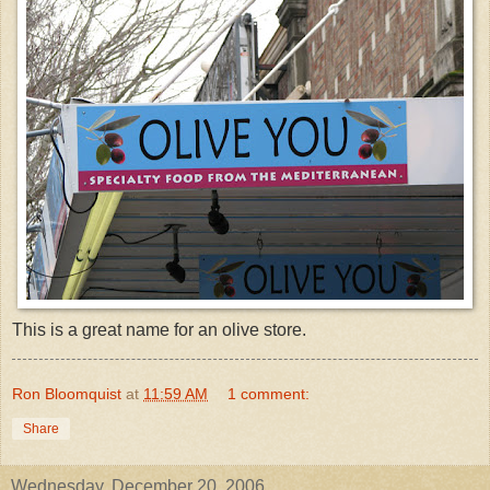
This is a great name for an olive store.
Ron Bloomquist
at
11:59 AM
1 comment:
Share
Wednesday, December 20, 2006