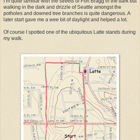
I’m quite familiar with the streets of Fort Bragg in the dark but
walking in the dark and drizzle of Seattle amongst the
potholes and downed tree branches is quite dangerous. A
later start gave me a wee bit of daylight and helped a lot.
Of course I spotted one of the ubiquitous Latte stands during
my walk.