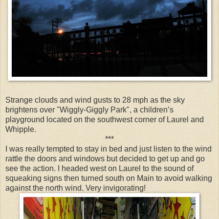
Strange clouds and wind gusts to 28 mph as the sky
brightens over "Wiggly-Giggly Park", a children’s
playground located on the southwest corner of Laurel and
Whipple.
***
I was really tempted to stay in bed and just listen to the wind
rattle the doors and windows but decided to get up and go
see the action. I headed west on Laurel to the sound of
squeaking signs then turned south on Main to avoid walking
against the north wind. Very invigorating!