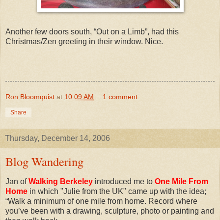
Another few doors south, “Out on a Limb”, had this
Christmas/Zen greeting in their window. Nice.
Ron Bloomquist
at
10:09 AM
1 comment:
Share
Thursday, December 14, 2006
Blog Wandering
Jan of
Walking Berkeley
introduced me to
One Mile From
Home
in which "Julie from the UK" came up with the idea;
“Walk a minimum of one mile from home. Record where
you’ve been with a drawing, sculpture, photo or painting and