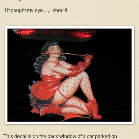
If it caught my eye…, I shot it!
This decal is on the back window of a car parked on