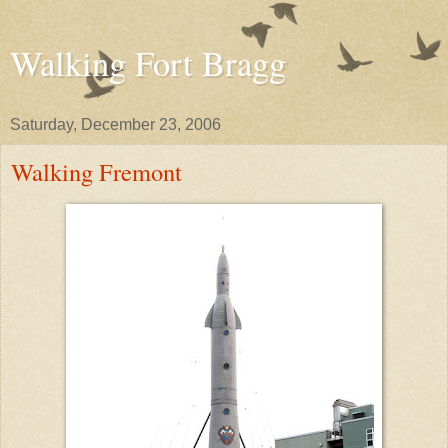
Walking Fort Bragg
Saturday, December 23, 2006
Walking Fremont