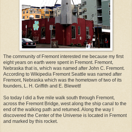
The community of Fremont interested me because my first
eight years on earth were spent in Fremont. Fremont,
Nebraska that is, which was named after John C. Fremont.
According to Wikipedia Fremont Seattle was named after
Fremont, Nebraska which was the hometown of two of its
founders, L. H. Griffith and E. Blewett!
So today I did a five mile walk south through Fremont,
across the Fremont Bridge, west along the ship canal to the
end of the walking path and returned. Along the way I
discovered the Center of the Universe is located in Fremont
and marked by this rocket.