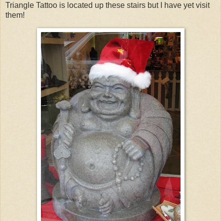
Triangle Tattoo is located up these stairs but I have yet visit
them!