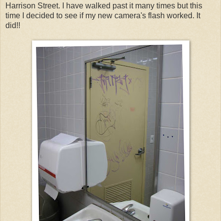
Harrison Street. I have walked past it many times but this
time I decided to see if my new camera's flash worked. It
did!!