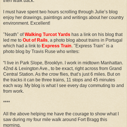
then walk back.
I must have spent two hours scrolling through Julie’s blog
enjoy her drawings, paintings and writings about her country
environment. Excellent!
"Neath" of
Walking Turcot Yards
has a link on his blog that
led me to
Out of Rails
, a photo blog about trains in Portugal
which had a link to
Express Train
. "Express Train" is a
photo blog by Travis Ruse who writes:
“I live in Park Slope, Brooklyn. I work in midtown Manhattan.
42nd & Lexington Ave., to be exact, right across from Grand
Central Station. As the crow flies, that’s just 6 miles. But on
the tracks it can be three trains, 11 stops and 45 minutes
each way. My blog is what I see every day commuting to and
from work.
****
All the above helping me have the courage to show what I
saw during my four mile walk around Fort Bragg this
morning.