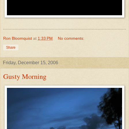
Ron Bloomquist
at
1:33 PM
No comments:
Share
Friday, December 15, 2006
Gusty Morning