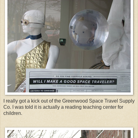
I really got a kick out of the Greenwood Space Travel Supply
Co. I was told it is actually a reading teaching center for
children.