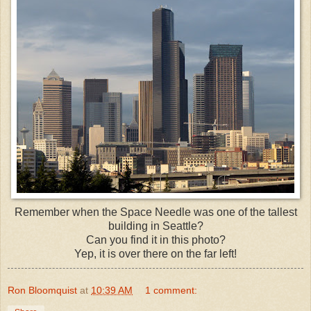
Remember when the Space Needle was one of the tallest
building in Seattle?
Can you find it in this photo?
Yep, it is over there on the far left!
Ron Bloomquist
at
10:39 AM
1 comment: