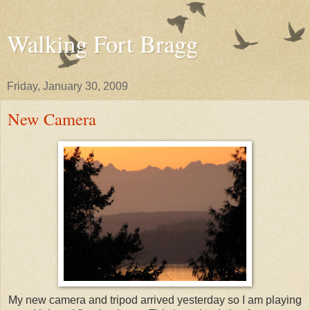
Walking Fort Bragg
Friday, January 30, 2009
New Camera
My new camera and tripod arrived yesterday so I am playing