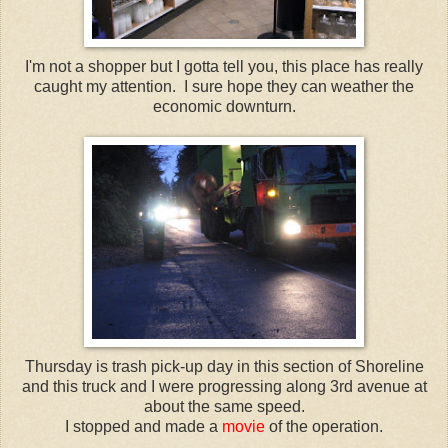
I'm not a shopper but I gotta tell you, this place has really
caught my attention. I sure hope they can weather the
economic downturn.
Thursday is trash pick-up day in this section of Shoreline
and this truck and I were progressing along 3rd avenue at
about the same speed.
I stopped and made a
movie
of the operation.