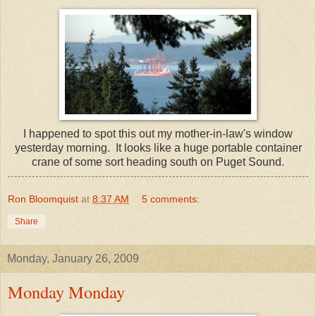
I happened to spot this out my mother-in-law's window
yesterday morning. It looks like a huge portable container
crane of some sort heading south on Puget Sound.
Ron Bloomquist
at
8:37 AM
5 comments:
Share
Monday, January 26, 2009
Monday Monday