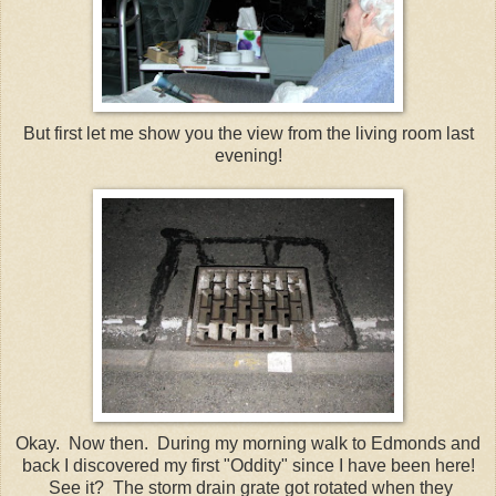
But first let me show you the view from the living room last
evening!
Okay. Now then. During my morning walk to Edmonds and
back I discovered my first "Oddity" since I have been here!
See it? The storm drain grate got rotated when they