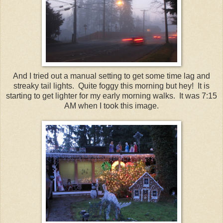
And I tried out a manual setting to get some time lag and
streaky tail lights. Quite foggy this morning but hey! It is
starting to get lighter for my early morning walks. It was 7:15
AM when I took this image.