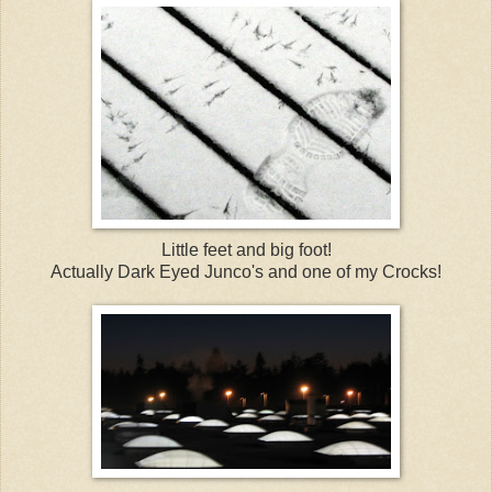
Little feet and big foot!
Actually Dark Eyed Junco's and one of my Crocks!