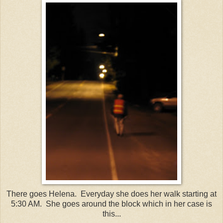
There goes Helena. Everyday she does her walk starting at
5:30 AM. She goes around the block which in her case is
this...