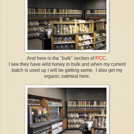
And here is the "bulk" section of
PCC
.
I see they have wild honey in bulk and when my current
batch is used up I will be getting some. I also get my
organic oatmeal here.