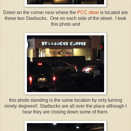
Down on the corner near where the
PCC
store
is located are
these two Starbucks. One on each side of the street. I took
this photo and
this photo standing is the same location by only turning
ninety
degrees!! Starbucks are all over the place although I
hear they are closing down some of them.