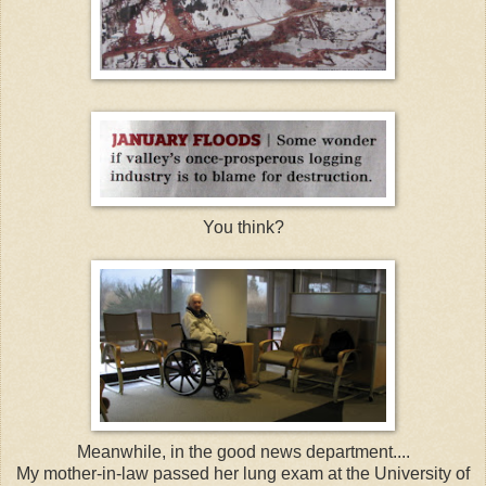
You think?
Meanwhile, in the good news department....
My mother-in-law passed her lung exam at the
University
of