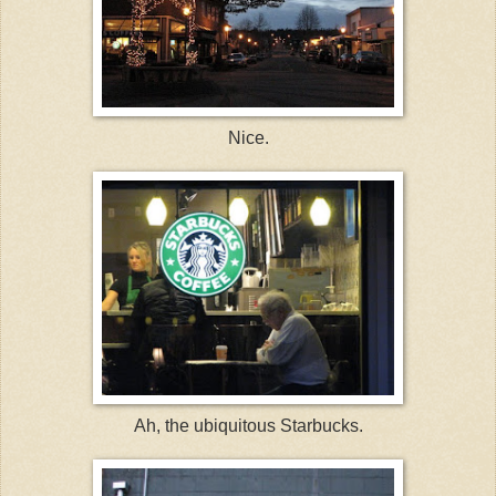
Nice.
Ah, the ubiquitous Starbucks.