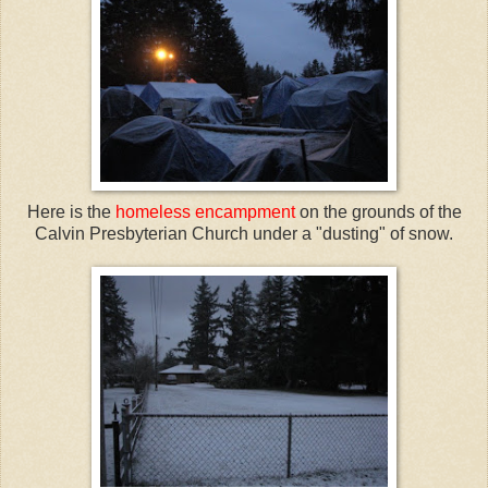
Here is the
homeless encampment
on the grounds of the
Calvin Presbyterian Church under a "dusting" of snow.