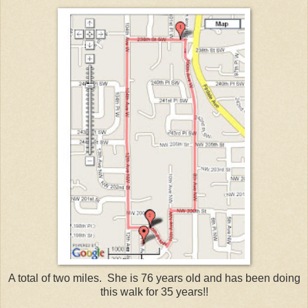
A total of two miles. She is 76 years old and has been doing
this walk for 35 years!!