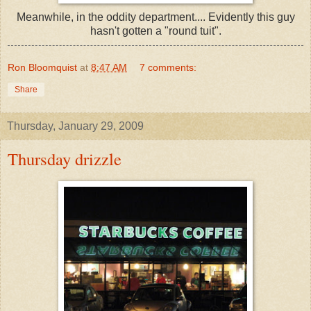
Meanwhile, in the oddity department.... Evidently this guy
hasn't gotten a "round tuit".
Ron Bloomquist
at
8:47 AM
7 comments:
Share
Thursday, January 29, 2009
Thursday drizzle