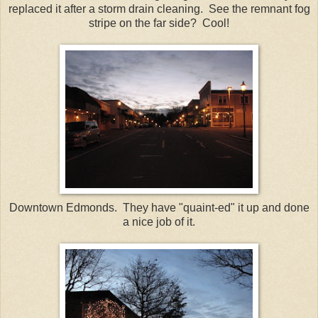
replaced it after a storm drain cleaning. See the remnant fog
stripe on the far side? Cool!
Downtown Edmonds. They have "quaint-ed" it up and done
a nice job of it.