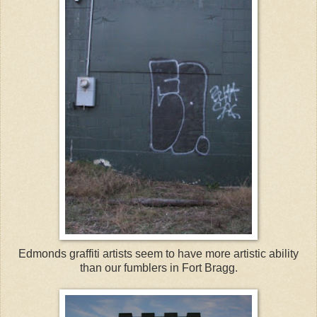
Edmonds graffiti artists seem to have more artistic ability
than our fumblers in Fort Bragg.