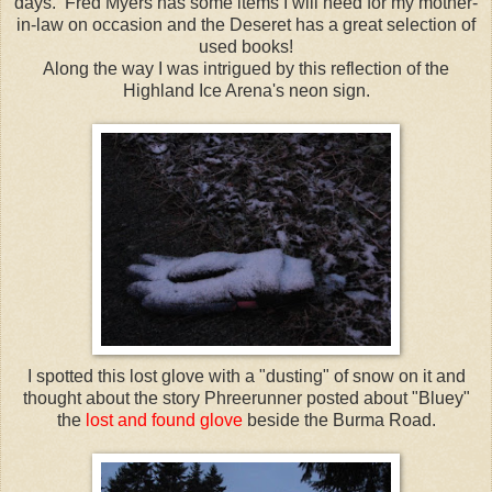
days. Fred Myers has some items I will need for my mother-
in-law on occasion and the
Deseret
has a great selection of
used books!
Along the way I was intrigued by this reflection of the
Highland
Ice Arena's neon sign.
I spotted this lost glove with a "dusting" of snow on it and
thought about the story
Phreerunner
posted about "
Bluey
"
the
lost and found glove
beside the Burma Road.