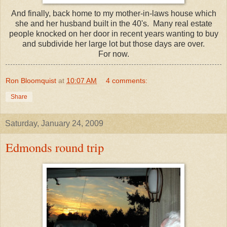
And finally, back home to my mother-in-laws house which
she and her husband built in the 40's. Many real estate
people knocked on her door in recent years wanting to buy
and subdivide her large lot but those days are over.
For now.
Ron Bloomquist
at
10:07 AM
4 comments:
Share
Saturday, January 24, 2009
Edmonds round trip