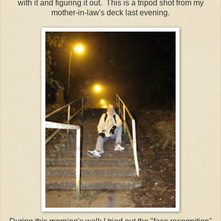
with it and figuring it out. This is a tripod shot from my
mother-in-law's deck last evening.