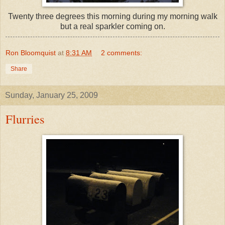
Twenty three
degrees
this morning during my morning walk
but a real sparkler coming on.
Ron Bloomquist
at
8:31 AM
2 comments:
Share
Sunday, January 25, 2009
Flurries