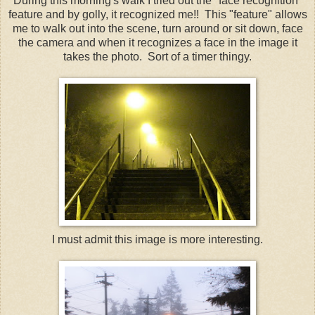
During this morning's walk I tried out the "face recognition"
feature and by golly, it recognized me!! This "feature" allows
me to walk out into the scene, turn around or sit down, face
the camera and when it recognizes a face in the image it
takes the photo. Sort of a timer thingy.
I must admit this image is more interesting.