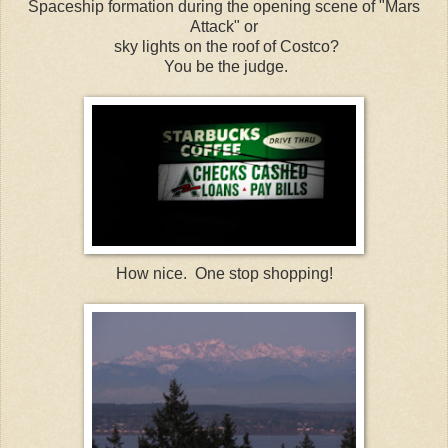
Spaceship formation during the opening scene of "Mars
Attack" or
sky lights on the roof of Costco?
You be the judge.
How nice. One stop shopping!