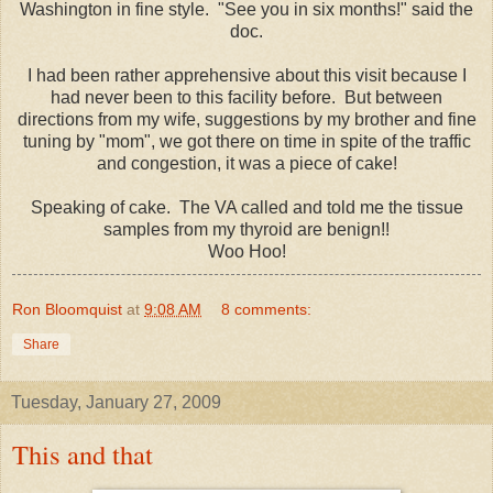
Washington in fine style. "See you in six months!" said the
doc.
I had been rather apprehensive about this visit because I
had never been to this facility before. But between
directions from my wife, suggestions by my brother and fine
tuning by "mom", we got there on time in spite of the traffic
and congestion, it was a piece of cake!
Speaking of cake. The VA called and told me the tissue
samples from my thyroid are
benign!!
Woo Hoo!
Ron Bloomquist
at
9:08 AM
8 comments:
Share
Tuesday, January 27, 2009
This and that