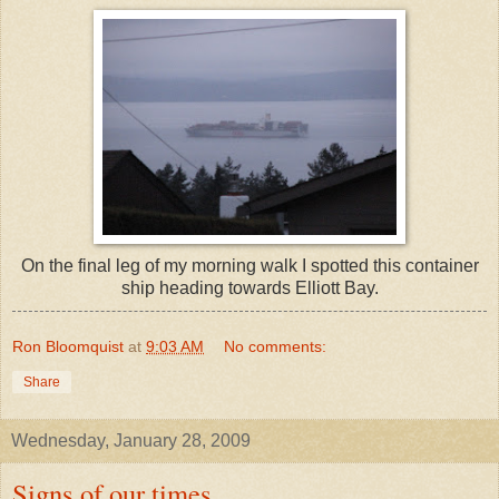
On the final leg of my morning walk I spotted this container
ship heading towards Elliott Bay.
Ron Bloomquist
at
9:03 AM
No comments:
Share
Wednesday, January 28, 2009
Signs of our times