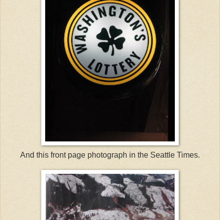
And this front page photograph in the Seattle Times.