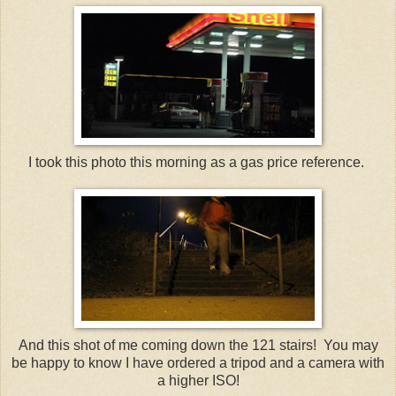
I took this photo this morning as a gas price reference.
And this shot of me coming down the 121 stairs! You may
be happy to know I have ordered a tripod and a camera with
a higher ISO!