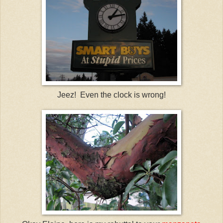
Jeez! Even the clock is wrong!