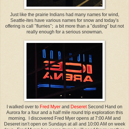
Just like the prairie Indians had many names for wind,
Seattle-
ites
have various names for snow and today's
offering is call "flurries"; a bit more than a "dusting" but not
really enough for a serious snowman.
I walked over to
Fred Myer
and
Deseret
Second Hand on
Aurora for a four and a half mile round trip exploration this
morning. I discovered Fred Myer opens at 7:00 AM and
Deseret
isn't open on Sundays at all and 10:00 AM on week