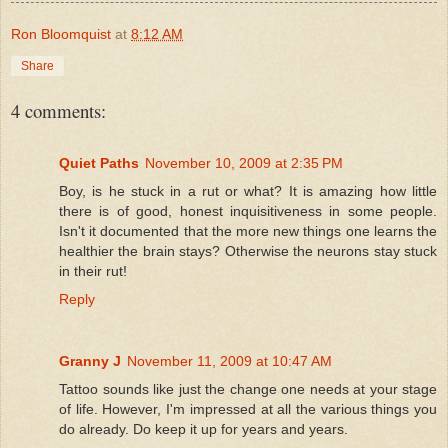
Ron Bloomquist
at
8:12 AM
Share
4 comments:
Quiet Paths
November 10, 2009 at 2:35 PM
Boy, is he stuck in a rut or what? It is amazing how little
there is of good, honest inquisitiveness in some people.
Isn't it documented that the more new things one learns the
healthier the brain stays? Otherwise the neurons stay stuck
in their rut!
Reply
Granny J
November 11, 2009 at 10:47 AM
Tattoo sounds like just the change one needs at your stage
of life. However, I'm impressed at all the various things you
do already. Do keep it up for years and years.