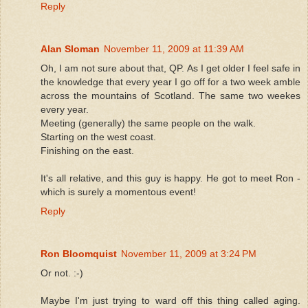
Reply
Alan Sloman
November 11, 2009 at 11:39 AM
Oh, I am not sure about that, QP. As I get older I feel safe in
the knowledge that every year I go off for a two week amble
across the mountains of Scotland. The same two weekes
every year.
Meeting (generally) the same people on the walk.
Starting on the west coast.
Finishing on the east.
It's all relative, and this guy is happy. He got to meet Ron -
which is surely a momentous event!
Reply
Ron Bloomquist
November 11, 2009 at 3:24 PM
Or not. :-)
Maybe I'm just trying to ward off this thing called aging.