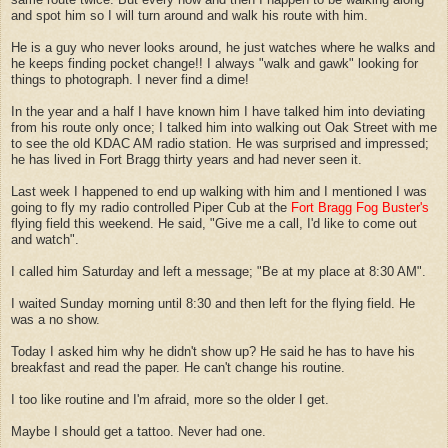
and spot him so I will turn around and walk his route with him.
He is a guy who never looks around, he just watches where he walks and
he keeps finding pocket change!! I always "walk and gawk" looking for
things to photograph. I never find a dime!
In the year and a half I have known him I have talked him into deviating
from his route only once; I talked him into walking out Oak Street with me
to see the old KDAC AM radio station. He was surprised and impressed;
he has lived in Fort Bragg thirty years and had never seen it.
Last week I happened to end up walking with him and I mentioned I was
going to fly my radio controlled Piper Cub at the
Fort Bragg Fog Buster's
flying field this weekend. He said, "Give me a call, I'd like to come out
and watch".
I called him Saturday and left a message; "Be at my place at 8:30 AM".
I waited Sunday morning until 8:30 and then left for the flying field. He
was a no show.
Today I asked him why he didn't show up? He said he has to have his
breakfast and read the paper. He can't change his routine.
I too like routine and I'm afraid, more so the older I get.
Maybe I should get a tattoo. Never had one.