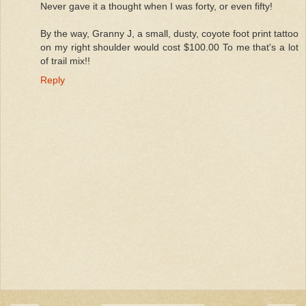
Never gave it a thought when I was forty, or even fifty!
By the way, Granny J, a small, dusty, coyote foot print tattoo
on my right shoulder would cost $100.00 To me that's a lot
of trail mix!!
Reply