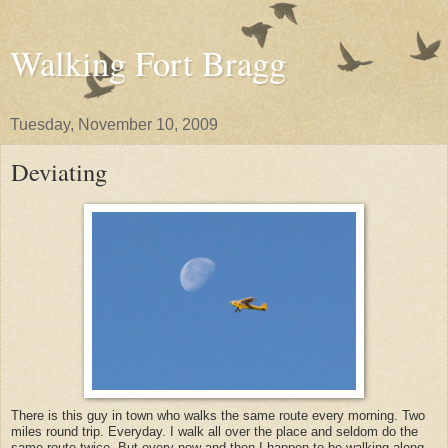
Walking Fort Bragg
Tuesday, November 10, 2009
Deviating
There is this guy in town who walks the same route every morning. Two
miles round trip. Everyday. I walk all over the place and seldom do the
same route twice. But every now and then I happen to be walking along