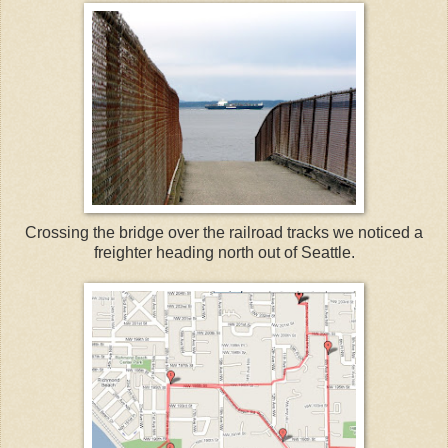
Crossing the bridge over the railroad tracks we noticed a
freighter heading north out of Seattle.