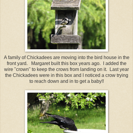
A family of Chickadees are moving into the bird house in the
front yard. Margaret built this box years ago. I added the
wire "crown" to keep the crows from landing on it. Last year
the Chickadees were in this box and I noticed a crow trying
to reach down and in to get a baby!!