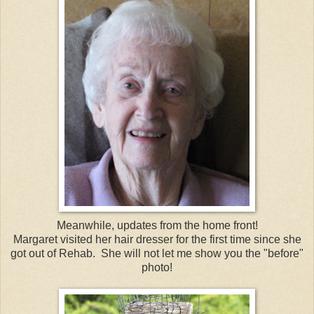
Meanwhile, updates from the home front!
Margaret visited her hair dresser for the first time since she
got out of Rehab. She will not let me show you the "before"
photo!