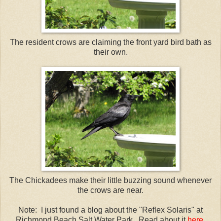
The resident crows are claiming the front yard bird bath as
their own.
The Chickadees make their little buzzing sound whenever
the crows are near.
Note: I just found a blog about the "Reflex Solaris" at
Richmond Beach Salt Water Park. Read about it
here
.