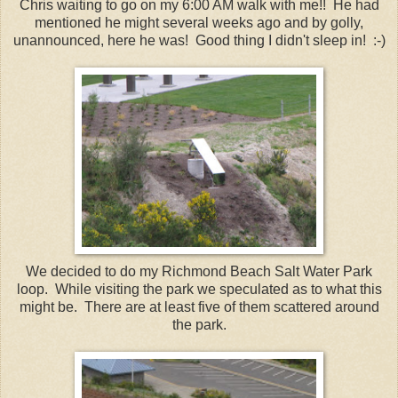
Chris waiting to go on my 6:00 AM walk with me!! He had
mentioned he might several weeks ago and by golly,
unannounced, here he was! Good thing I didn't sleep in! :-)
We decided to do my Richmond Beach Salt Water Park
loop. While visiting the park we speculated as to what this
might be. There are at least five of them scattered around
the park.