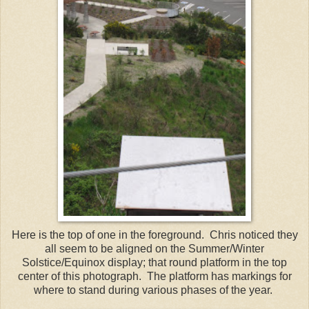
Here is the top of one in the foreground. Chris noticed they
all seem to be aligned on the Summer/Winter
Solstice/Equinox display; that round platform in the top
center of this photograph. The platform has markings for
where to stand during various phases of the year.