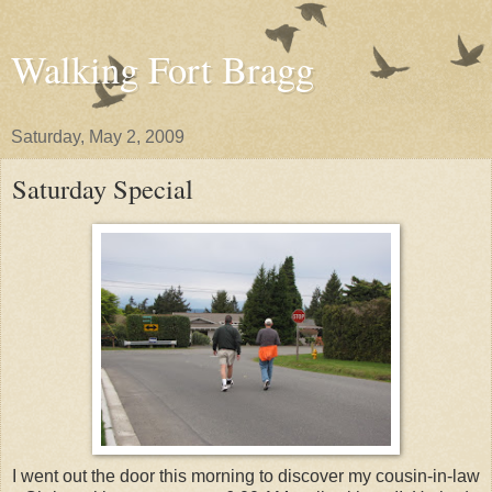
Walking Fort Bragg
Saturday, May 2, 2009
Saturday Special
I went out the door this morning to discover my cousin-in-law