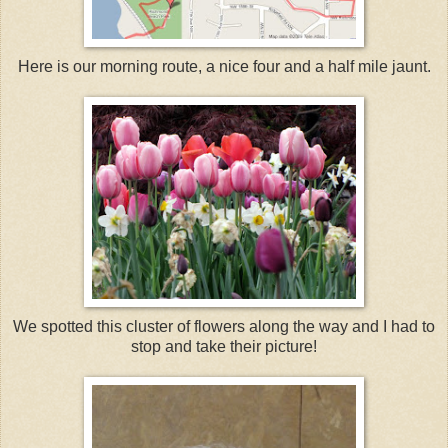
Here is our morning route, a nice four and a half mile jaunt.
We spotted this cluster of flowers along the way and I had to
stop and take their picture!