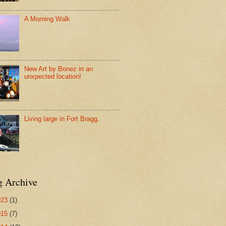
A Morning Walk
New Art by Bonez in an
unxpected location!
Living large in Fort Bragg.
g Archive
023
(1)
015
(7)