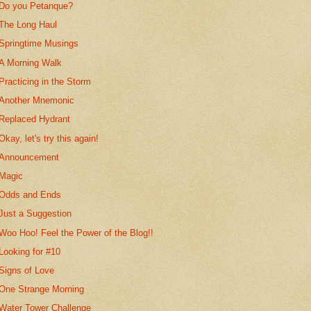
Do you Petanque?
The Long Haul
Springtime Musings
A Morning Walk
Practicing in the Storm
Another Mnemonic
Replaced Hydrant
Okay, let's try this again!
Announcement
Magic
Odds and Ends
Just a Suggestion
Woo Hoo! Feel the Power of the Blog!!
Looking for #10
Signs of Love
One Strange Morning
Water Tower Challenge