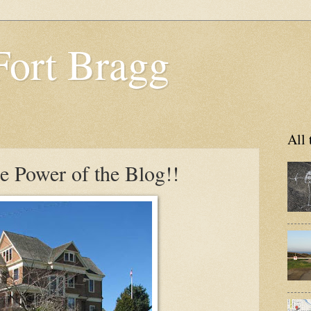
Fort Bragg
All 
e Power of the Blog!!