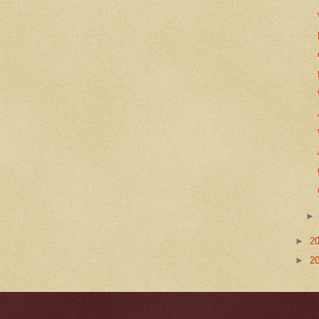
►
2
►
2