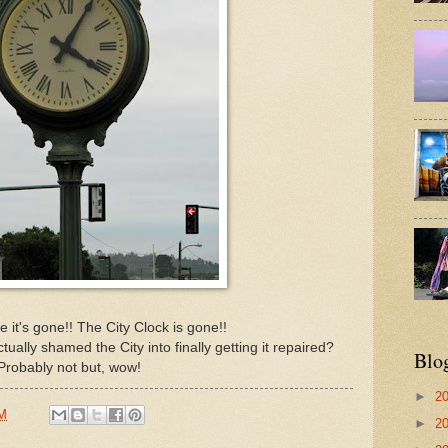
 it's gone!! The City Clock is gone!!
ctually shamed the City into finally getting it repaired?
Blo
Probably not but, wow!
►
2
PM
►
2