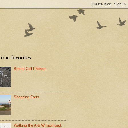
time favorites
Before Cell Phones.
Shopping Carts
Walking the A & W haul road.