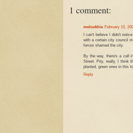
1 comment:
meloukhia
February 15, 20
I can't believe I didn't noti
with a certain city council
forces shamed the city.
By the way, there's a call i
Street. Pity, really, I think
planted, green ones in this t
Reply