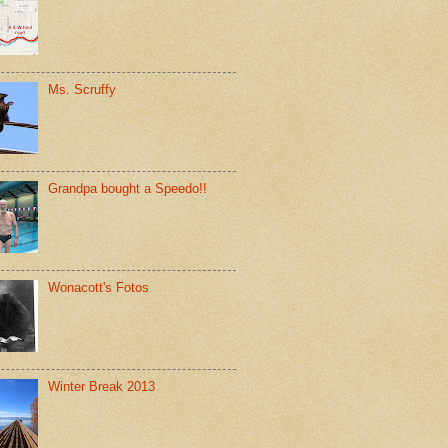
Ms. Scruffy
Grandpa bought a Speedo!!
Wonacott's Fotos
Winter Break 2013