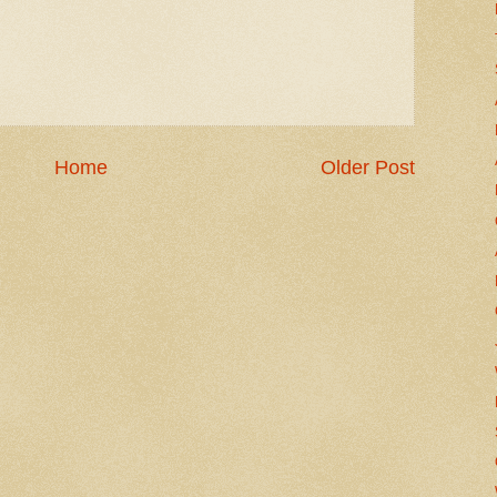
Home
Older Post