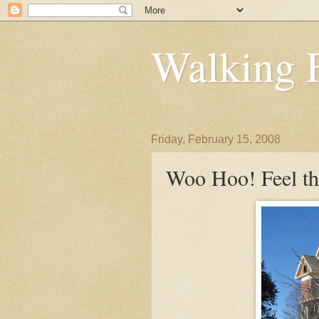
Walking 
Friday, February 15, 2008
Woo Hoo! Feel th