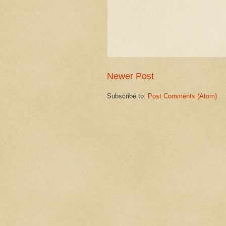
Newer Post
Subscribe to:
Post Comments (Atom)