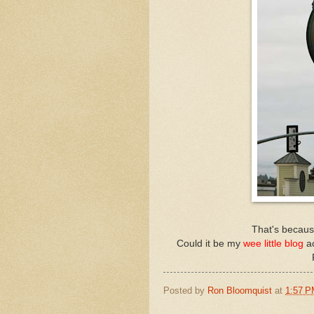
That's because
Could it be my
wee little blog
a
Posted by
Ron Bloomquist
at
1:57 