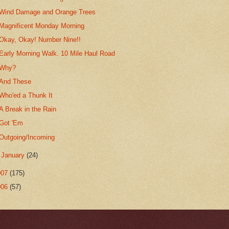
Wind Damage and Orange Trees
Magnificent Monday Morning
Okay, Okay! Number Nine!!
Early Morning Walk. 10 Mile Haul Road
Why?
And These
Who'ed a Thunk It
A Break in the Rain
Got 'Em
Outgoing/Incoming
►
January
(24)
007
(175)
006
(57)