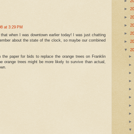
►
2
►
2
►
2
►
2
08 at 3:29 PM
►
2
ce that when I was downtown earlier today! I was just chatting
 member about the state of the clock, so maybe our combined
►
2
▼
2
n the paper for bids to replace the orange trees on Franklin
 the orange trees might be more likely to survive than actual,
own.