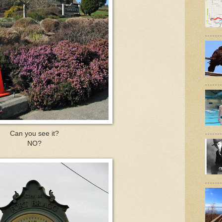
Can you see it?
NO?