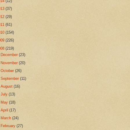
014
(12)
013
(37)
012
(29)
011
(61)
010
(154)
009
(226)
008
(219)
►
December
(23)
►
November
(20)
►
October
(26)
►
September
(11)
►
August
(16)
►
July
(13)
►
May
(18)
►
April
(17)
►
March
(24)
▼
February
(27)