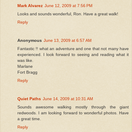
Mark Alvarez
June 12, 2009 at 7:56 PM
Looks and sounds wonderful, Ron. Have a great walk!
Reply
Anonymous
June 13, 2009 at 6:57 AM
Fantastic !! what an adventure and one that not many have
experienced. I look forward to seeing and reading what it
was like.
Marlane
Fort Bragg
Reply
Quiet Paths
June 14, 2009 at 10:31 AM
Sounds awesome walking mostly through the giant
redwoods. I am looking forward to wonderful photos. Have
a great time.
Reply