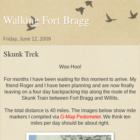
Walking Fort Bragg
Friday, June 12, 2009
Skunk Trek
Woo Hoo!
For months I have been waiting for this moment to arrive. My
friend Roger and I have been planning and are now finally
leaving on a four day backpacking trip along the route of the
Skunk Train between Fort Bragg and Willits.
The total distance is 40 miles. The images below show mile
markers I compiled via
G-Map Pedomete
r. We think ten
miles per day should be about right.