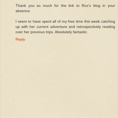
Thank you so much for the link to Roz's blog in your
absence.
I seem to have spent all of my free time this week catching
up with her current adventure and retrospectively reading
over her previous trips. Absolutely fantastic.
Reply