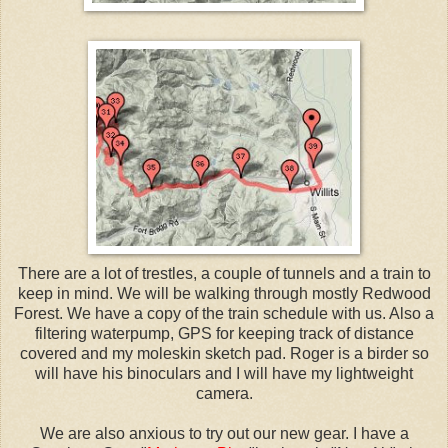
There are a lot of trestles, a couple of tunnels and a train to
keep in mind. We will be walking through mostly Redwood
Forest. We have a copy of the train schedule with us. Also a
filtering waterpump, GPS for keeping track of distance
covered and my moleskin sketch pad. Roger is a birder so
will have his binoculars and I will have my lightweight
camera.
We are also anxious to try out our new gear. I have a