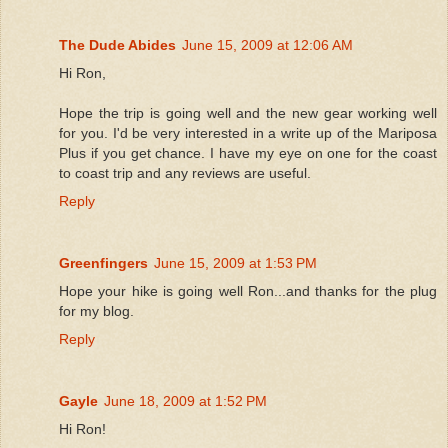
The Dude Abides
June 15, 2009 at 12:06 AM
Hi Ron,
Hope the trip is going well and the new gear working well
for you. I'd be very interested in a write up of the Mariposa
Plus if you get chance. I have my eye on one for the coast
to coast trip and any reviews are useful.
Reply
Greenfingers
June 15, 2009 at 1:53 PM
Hope your hike is going well Ron...and thanks for the plug
for my blog.
Reply
Gayle
June 18, 2009 at 1:52 PM
Hi Ron!