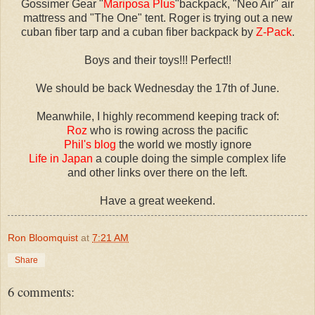
Gossimer Gear "
Mariposa Plus
"backpack, "Neo Air" air
mattress and "The One" tent. Roger is trying out a new
cuban fiber tarp and a cuban fiber backpack by
Z-Pack
.
Boys and their toys!!! Perfect!!
We should be back Wednesday the 17th of June.
Meanwhile, I highly recommend keeping track of:
Roz
who is rowing across the pacific
Phil's blog
the world we mostly ignore
Life in Japan
a couple doing the simple complex life
and other links over there on the left.
Have a great weekend.
Ron Bloomquist
at
7:21 AM
Share
6 comments: