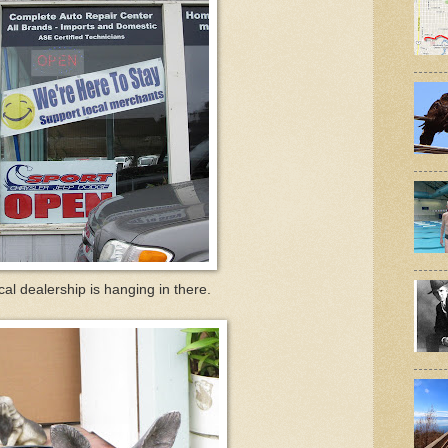
cal dealership is hanging in there.