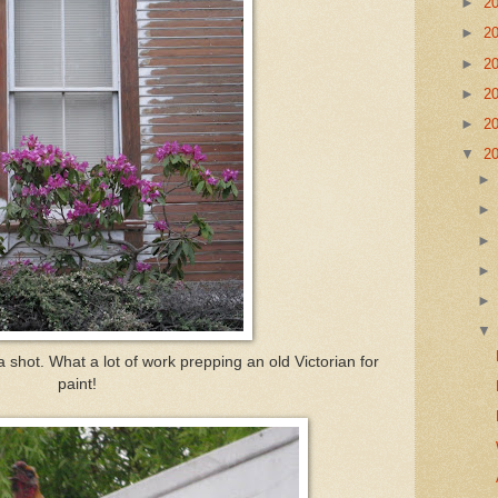
►
2
►
2
►
2
►
2
►
2
▼
2
a shot. What a lot of work prepping an old Victorian for
paint!