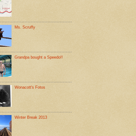
Ms. Scruffy
Grandpa bought a Speedo!!
Wonacott's Fotos
Winter Break 2013