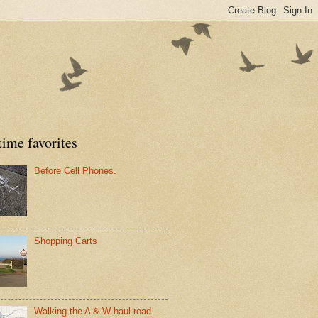
time favorites
Before Cell Phones.
Shopping Carts
Walking the A & W haul road.