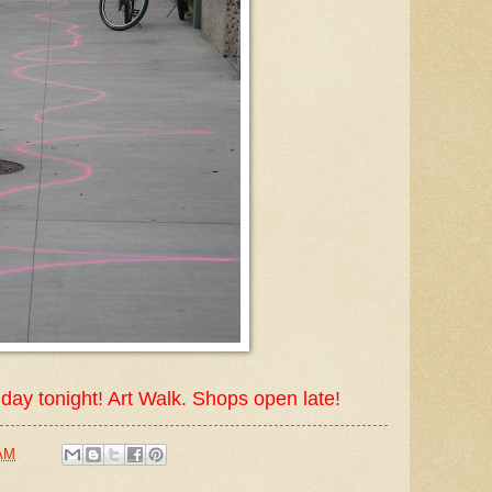
Friday tonight! Art Walk. Shops open late!
 AM