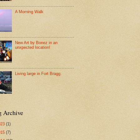
A Morning Walk
New Art by Bonez in an
unxpected location!
Living large in Fort Bragg.
g Archive
023
(1)
015
(7)