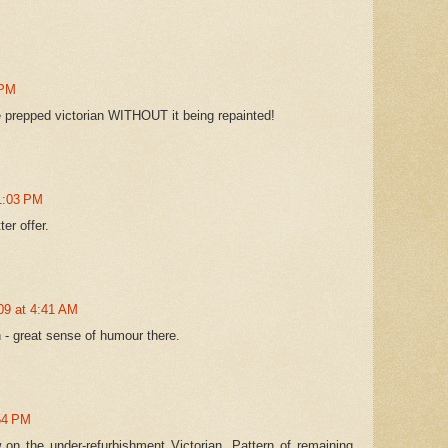
 PM
he prepped victorian WITHOUT it being repainted!
1:03 PM
er offer.
09 at 4:41 AM
n - great sense of humour there.
:54 PM
 on the under-refurbishment Victorian. Pattern of remaining