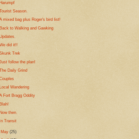
Harumpf
Tourist Season.
A mixed bag plus Roger's bird list!
Back to Walking and Gawking
Updates.
We did it!!
Skunk Trek
Just follow the plan!
The Daily Grind
Couples
Local Wandering
A Fort Bragg Oddity
Blah!
Now then.
In Transit
►
May
(25)