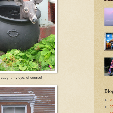
 caught my eye, of course!
Blo
►
2
►
2