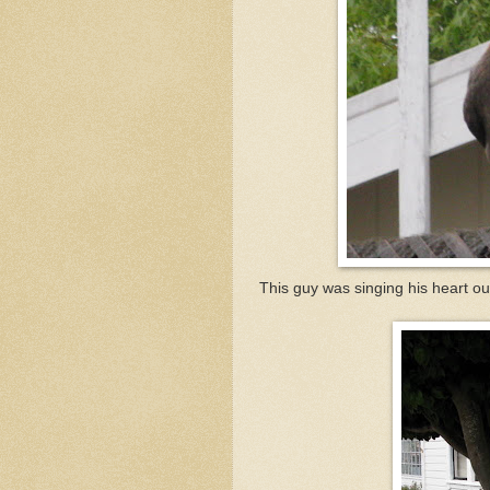
This guy was singing his heart o