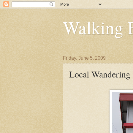
Walking 
Friday, June 5, 2009
Local Wandering