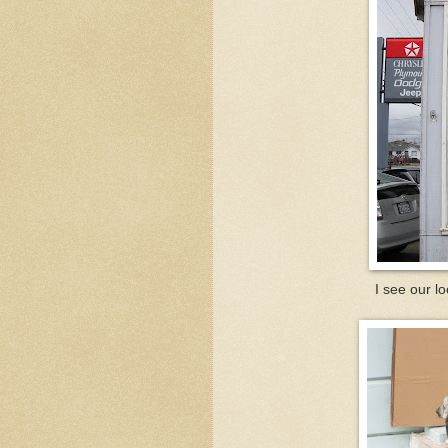
I see our lo