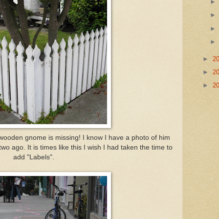
►
2
►
2
►
2
he wooden gnome is missing! I know I have a photo of him
o ago. It is times like this I wish I had taken the time to
add "Labels".