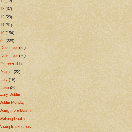
014
(12)
013
(37)
012
(29)
011
(61)
010
(154)
009
(226)
►
December
(23)
►
November
(20)
►
October
(11)
►
August
(22)
►
July
(16)
▼
June
(20)
Early Dublin
Dublin Monday
Doing more Dublin
Walking Dublin
A couple sketches