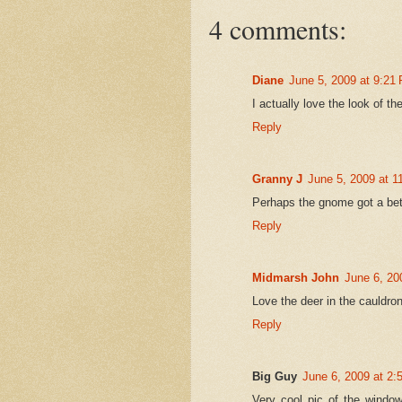
4 comments:
Diane
June 5, 2009 at 9:21
I actually love the look of t
Reply
Granny J
June 5, 2009 at 1
Perhaps the gnome got a bett
Reply
Midmarsh John
June 6, 20
Love the deer in the cauldro
Reply
Big Guy
June 6, 2009 at 2
Very cool pic of the window