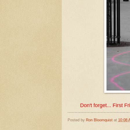
Don't forget... First 
Posted by
Ron Bloomquist
at
10:08