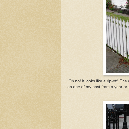
Oh no! It looks like a rip-off. T
on one of my post from a year or tw