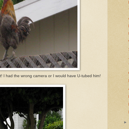
ut! I had the wrong camera or I would have U-tubed him!