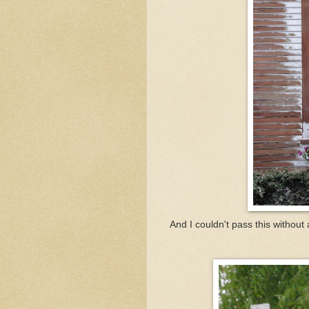
And I couldn't pass this without 