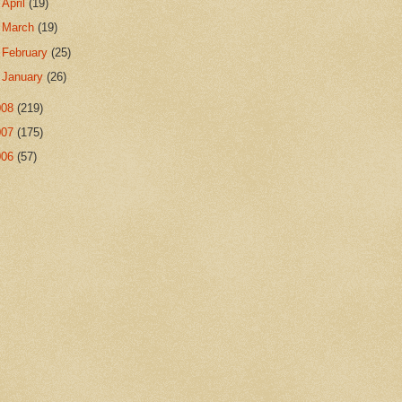
►
April
(19)
►
March
(19)
►
February
(25)
►
January
(26)
008
(219)
007
(175)
006
(57)