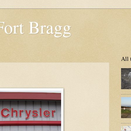
Fort Bragg
All 