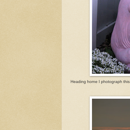
Heading home I photograph this 