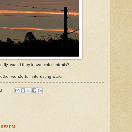
ld fly, would they leave pink contrails?
another wonderful, interesting walk.
AM
t 6:53 PM