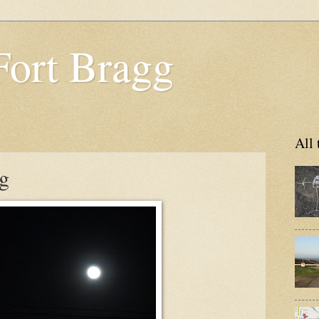
Fort Bragg
All 
g