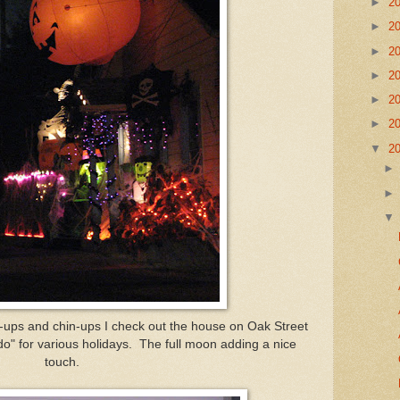
►
2
►
2
►
2
►
2
►
2
►
2
▼
2
h-ups and chin-ups I check out the house on Oak Street
"do" for various holidays. The full moon adding a nice
touch.