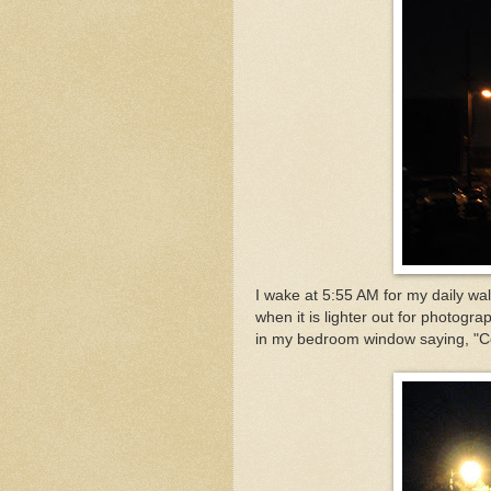
I wake at 5:55 AM for my daily wa
when it is lighter out for photogr
in my bedroom window saying, "Co