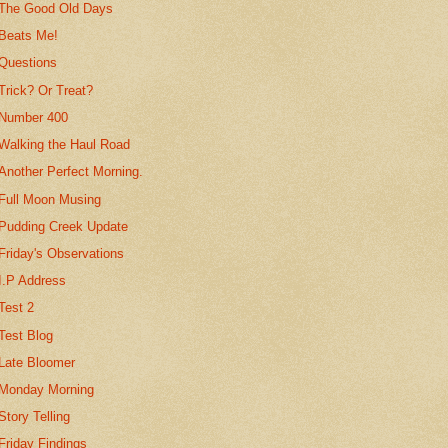
The Good Old Days
Beats Me!
Questions
Trick? Or Treat?
Number 400
Walking the Haul Road
Another Perfect Morning.
Full Moon Musing
Pudding Creek Update
Friday's Observations
I.P Address
Test 2
Test Blog
Late Bloomer
Monday Morning
Story Telling
Friday Findings