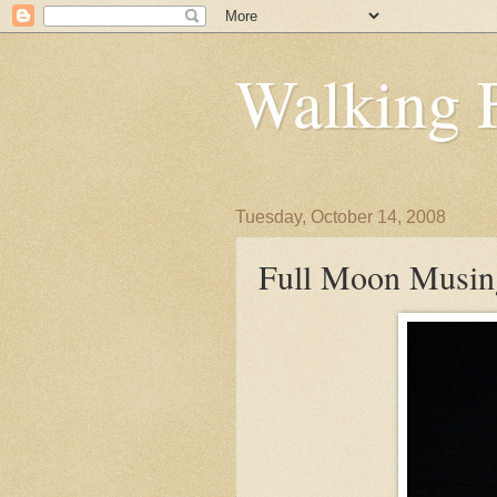
Walking 
Tuesday, October 14, 2008
Full Moon Musin