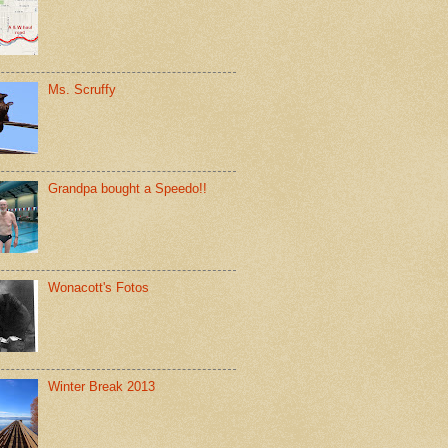
Ms. Scruffy
Grandpa bought a Speedo!!
Wonacott's Fotos
Winter Break 2013