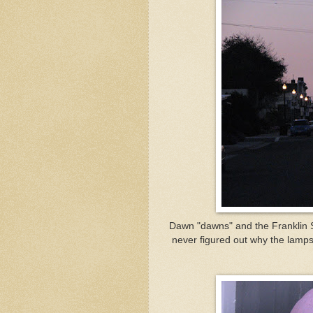
Dawn "dawns" and the Franklin St
never figured out why the lamps 