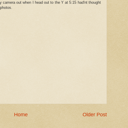
y camera out when I head out to the Y at 5:15 had'nt thought
 photos.
Home
Older Post