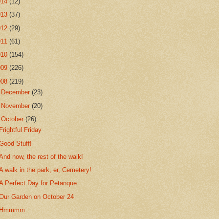
014
(12)
013
(37)
012
(29)
011
(61)
010
(154)
009
(226)
008
(219)
►
December
(23)
►
November
(20)
▼
October
(26)
Frightful Friday
Good Stuff!
And now, the rest of the walk!
A walk in the park, er, Cemetery!
A Perfect Day for Petanque
Our Garden on October 24
Hmmmm