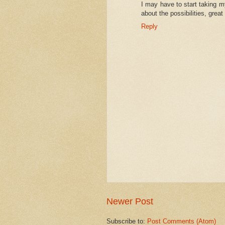
I may have to start taking m
about the possibilities, great
Reply
Newer Post
Subscribe to:
Post Comments (Atom)