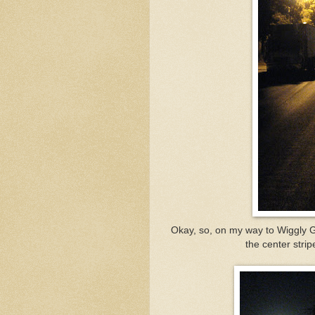
Okay, so, on my way to Wiggly Gi
the center stri