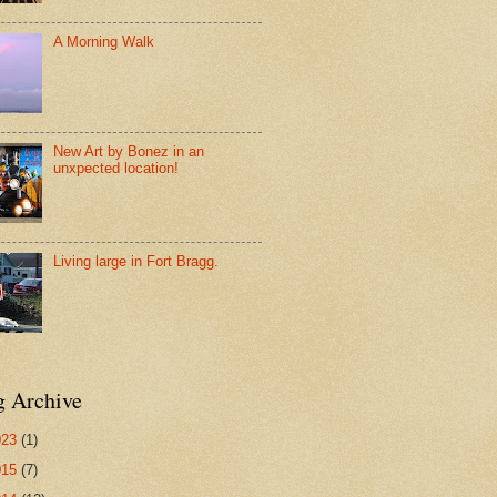
A Morning Walk
New Art by Bonez in an
unxpected location!
Living large in Fort Bragg.
g Archive
023
(1)
015
(7)