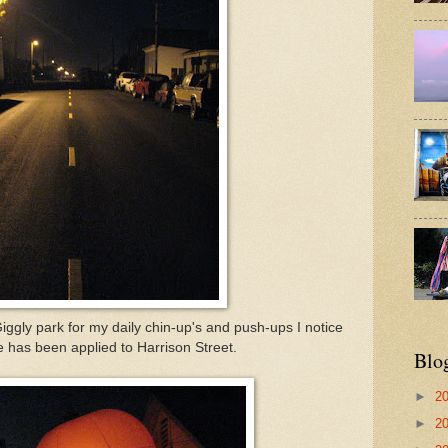
ggly park for my daily chin-up's and push-ups I notice
pe has been applied to Harrison Street.
Blo
►
2
►
2