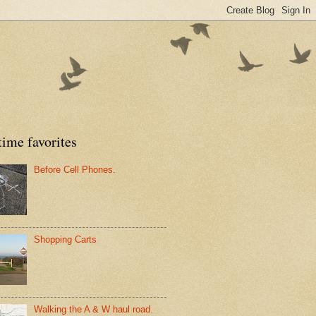
time favorites
Before Cell Phones.
Shopping Carts
Walking the A & W haul road.