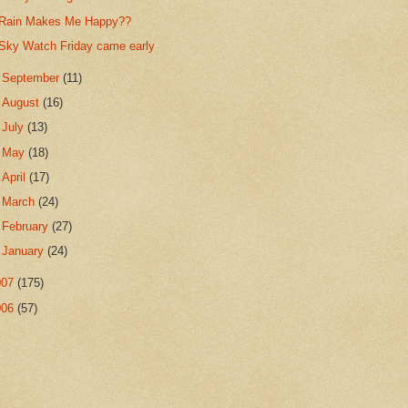
Rain Makes Me Happy??
Sky Watch Friday came early
►
September
(11)
►
August
(16)
►
July
(13)
►
May
(18)
►
April
(17)
►
March
(24)
►
February
(27)
►
January
(24)
007
(175)
006
(57)