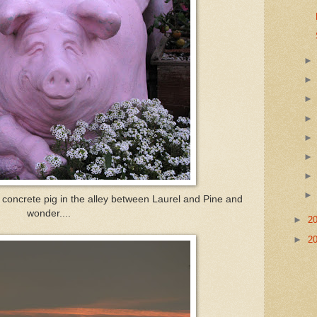
concrete pig in the alley between Laurel and Pine and
wonder....
►
2
►
2