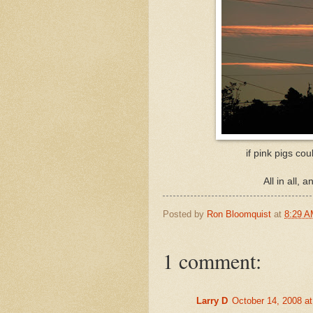
if pink pigs cou
All in all, 
Posted by
Ron Bloomquist
at
8:29 
1 comment:
Larry D
October 14, 2008 a