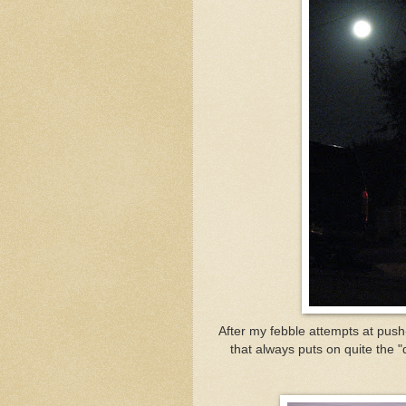
After my febble attempts at pus
that always puts on quite the 