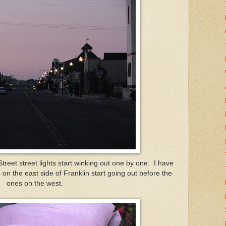
reet street lights start winking out one by one. I have
on the east side of Franklin start going out before the
ones on the west.