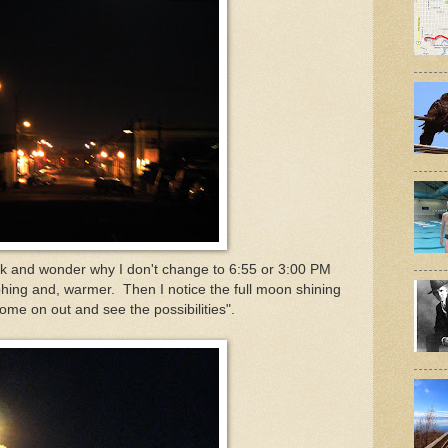
lk and wonder why I don't change to 6:55 or 3:00 PM
aphing and, warmer. Then I notice the full moon shining
me on out and see the possibilities".