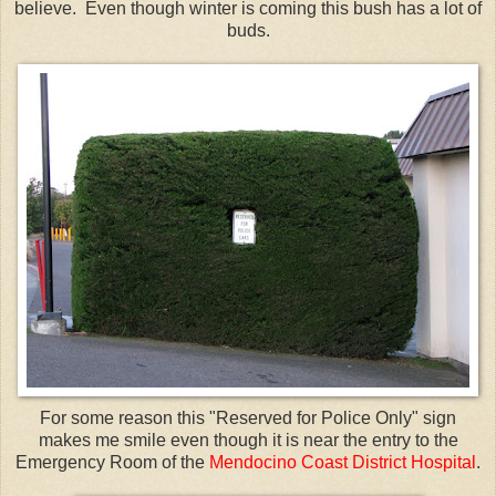
believe. Even though winter is coming this bush has a lot of
buds.
For some reason this "Reserved for Police Only" sign
makes me smile even though it is near the entry to the
Emergency Room of the
Mendocino Coast District Hospital
.