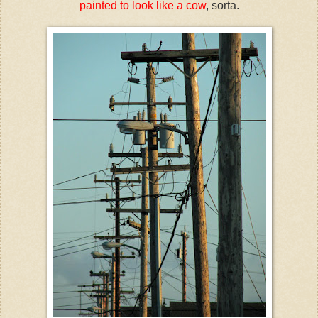
painted to look like a cow
, sorta.