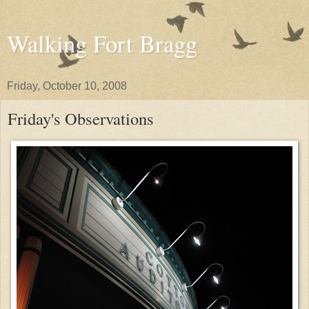
Walking Fort Bragg
Friday, October 10, 2008
Friday's Observations