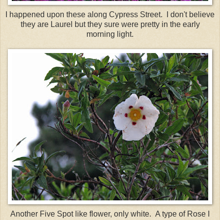
I happened upon these along Cypress Street. I don't believe
they are Laurel but they sure were pretty in the early
morning light.
Another Five Spot like flower, only white. A type of Rose I