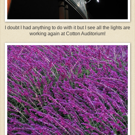
I doubt I had anything to do with it but I see all the lights are
working again at Cotton Auditorium!