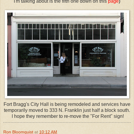
I'm talking about is the fifth one down on this
page
)
Fort Bragg's City Hall is being remodeled and services have
temporarily moved to 333 N. Franklin just half a block south.
I hope they remember to re-move the "For Rent" sign!
Ron Bloomquist
at
10:12 AM