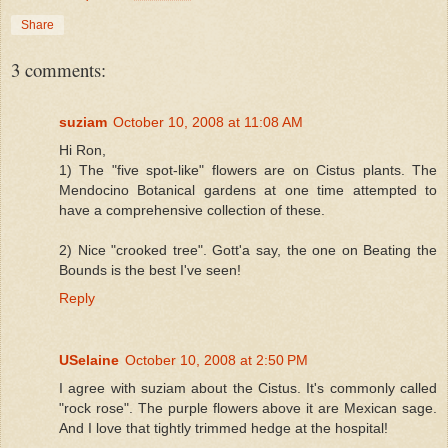
Share
3 comments:
suziam
October 10, 2008 at 11:08 AM
Hi Ron,
1) The "five spot-like" flowers are on Cistus plants. The
Mendocino Botanical gardens at one time attempted to
have a comprehensive collection of these.
2) Nice "crooked tree". Gott'a say, the one on Beating the
Bounds is the best I've seen!
Reply
USelaine
October 10, 2008 at 2:50 PM
I agree with suziam about the Cistus. It's commonly called
"rock rose". The purple flowers above it are Mexican sage.
And I love that tightly trimmed hedge at the hospital!