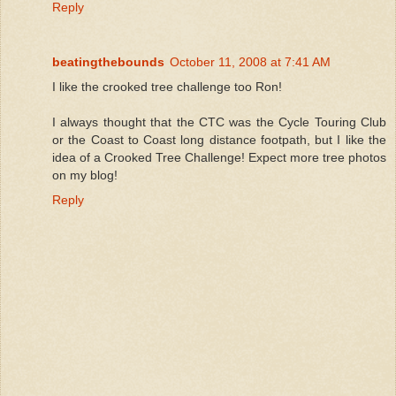
Reply
beatingthebounds
October 11, 2008 at 7:41 AM
I like the crooked tree challenge too Ron!
I always thought that the CTC was the Cycle Touring Club
or the Coast to Coast long distance footpath, but I like the
idea of a Crooked Tree Challenge! Expect more tree photos
on my blog!
Reply