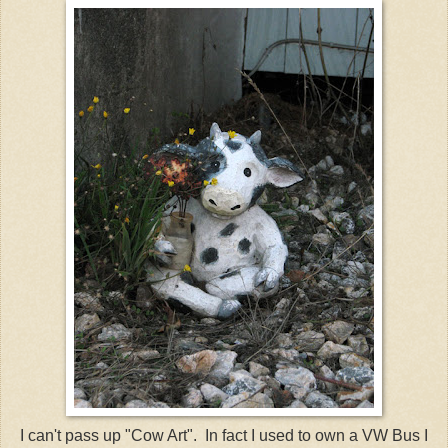
I can't pass up "Cow Art". In fact I used to own a
VW
Bus I