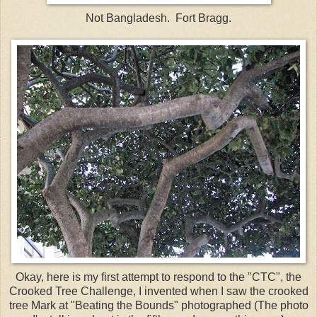
Not Bangladesh. Fort Bragg.
Okay, here is my first attempt to respond to the "
CTC
", the
Crooked Tree Challenge, I invented when I saw the crooked
tree Mark at "Beating the Bounds" photographed (The photo