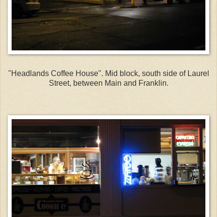
"Headlands Coffee House". Mid block, south side of Laurel
Street, between Main and Franklin.