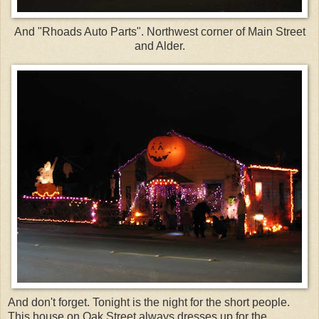
And "Rhoads Auto Parts". Northwest corner of Main Street
and Alder.
And don't forget. Tonight is the night for the short people.
This house on Oak Street always dresses up for the