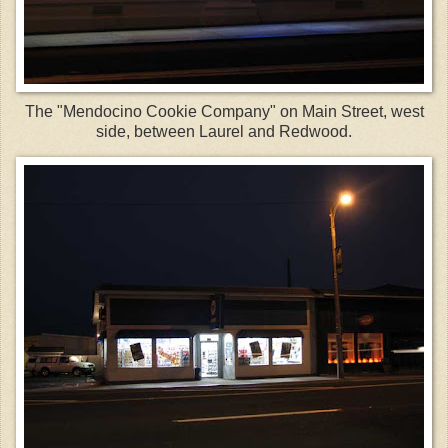
The "Mendocino Cookie Company" on Main Street, west
side, between Laurel and Redwood.