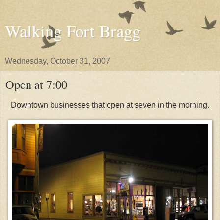
Walking Fort Bragg
Wednesday, October 31, 2007
Open at 7:00
Downtown businesses that open at seven in the morning.