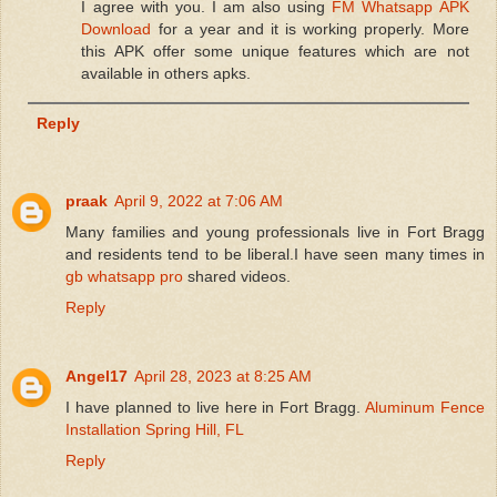
I agree with you. I am also using
FM Whatsapp APK
Download
for a year and it is working properly. More
this APK offer some unique features which are not
available in others apks.
Reply
praak
April 9, 2022 at 7:06 AM
Many families and young professionals live in Fort Bragg
and residents tend to be liberal.I have seen many times in
gb whatsapp pro
shared videos.
Reply
Angel17
April 28, 2023 at 8:25 AM
I have planned to live here in Fort Bragg.
Aluminum Fence
Installation Spring Hill, FL
Reply