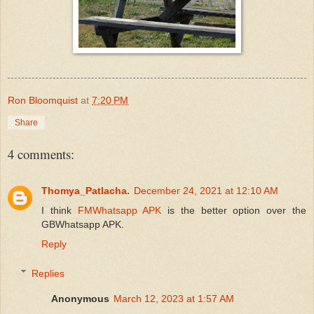
Ron Bloomquist
at
7:20 PM
Share
4 comments:
Thomya_Patlacha.
December 24, 2021 at 12:10 AM
I think
FMWhatsapp APK
is the better option over the
GBWhatsapp APK.
Reply
Replies
Anonymous
March 12, 2023 at 1:57 AM