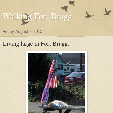
Walking Fort Bragg
Friday, August 7, 2015
Living large in Fort Bragg.