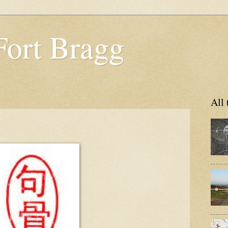
Fort Bragg
All 