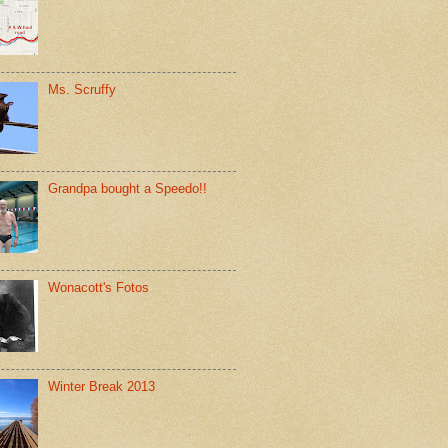
Ms. Scruffy
Grandpa bought a Speedo!!
Wonacott's Fotos
Winter Break 2013