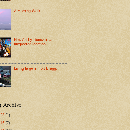
A Morning Walk
New Art by Bonez in an
unxpected location!
Living large in Fort Bragg.
g Archive
023
(1)
015
(7)