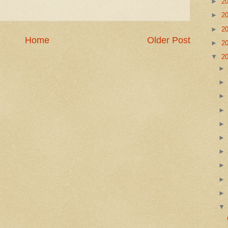
►
2
►
2
►
2
Home
Older Post
►
2
▼
2