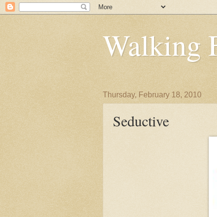
Walking 
Thursday, February 18, 2010
Seductive