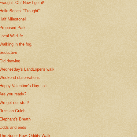
Fraught. Oh! Now I get it!!
HaikuBones: "Fraught"
Half Milestone!
Proposed Park
Local Wildlife
Walking in the fog.
Seductive
Old drawing
Wednesday's LandLoper's walk
Weekend observations
Happy Valentine's Day Lolli
Are you ready?
We got our stuff!
Russian Gulch
Elephant's Breath
Odds and ends
The Super Bowl Oddity Walk