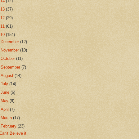
014
(12)
013
(37)
012
(29)
011
(61)
010
(154)
►
December
(12)
►
November
(10)
►
October
(11)
►
September
(7)
►
August
(14)
►
July
(14)
►
June
(6)
►
May
(9)
►
April
(7)
►
March
(17)
▼
February
(23)
Can't Believe it!