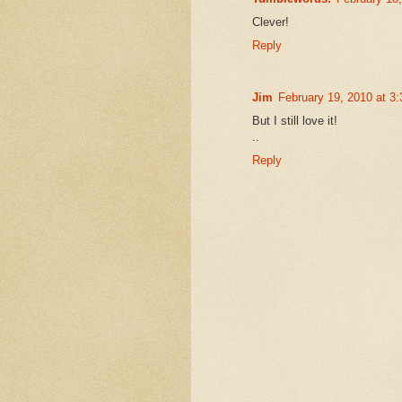
Clever!
Reply
Jim
February 19, 2010 at 3
But I still love it!
..
Reply