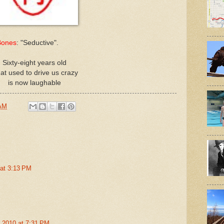
Bones
: "Seductive".
Sixty-eight years old
at used to drive us crazy
is now laughable
 AM
 at 3:13 PM
, 2010 at 7:31 PM