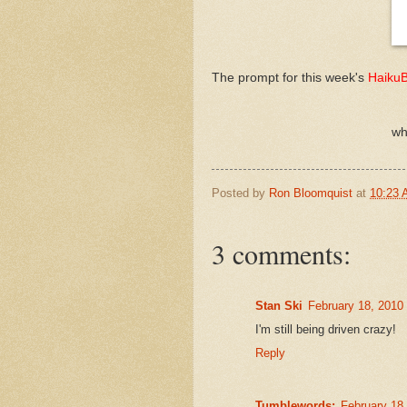
The prompt for this week's
Haiku
wh
Posted by
Ron Bloomquist
at
10:23
3 comments:
Stan Ski
February 18, 2010
I'm still being driven crazy!
Reply
Tumblewords:
February 18