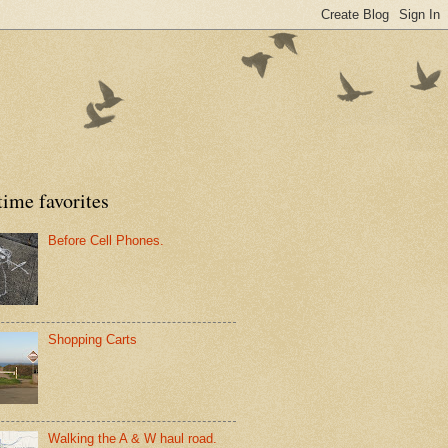
time favorites
Before Cell Phones.
Shopping Carts
Walking the A & W haul road.