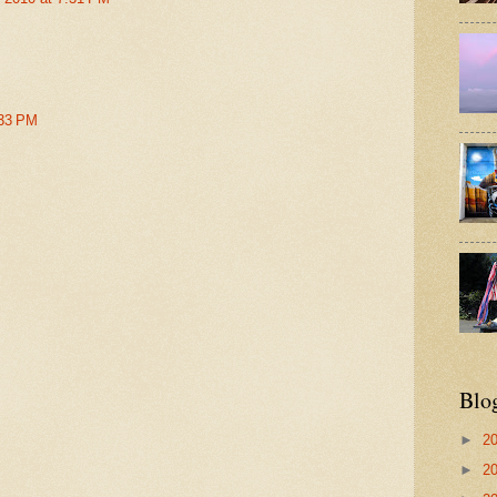
:33 PM
Blo
►
2
►
2