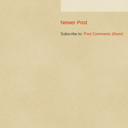
Newer Post
Subscribe to:
Post Comments (Atom)