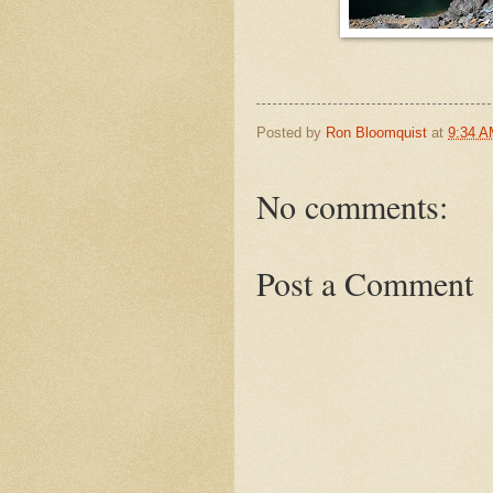
Posted by
Ron Bloomquist
at
9:34 
No comments:
Post a Comment