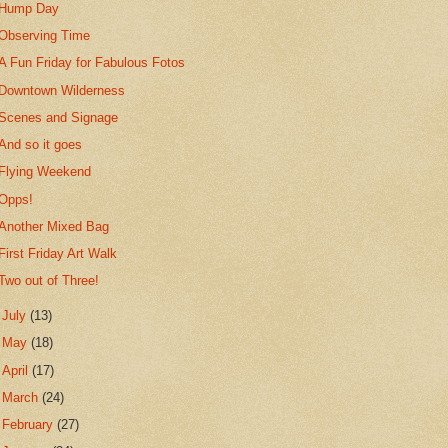
Hump Day
Observing Time
A Fun Friday for Fabulous Fotos
Downtown Wilderness
Scenes and Signage
And so it goes
Flying Weekend
Opps!
Another Mixed Bag
First Friday Art Walk
Two out of Three!
►
July
(13)
►
May
(18)
►
April
(17)
►
March
(24)
►
February
(27)