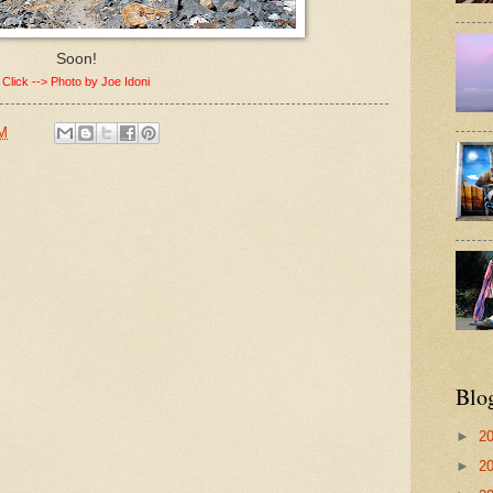
Soon!
Click --> Photo by Joe Idoni
AM
Blo
►
2
►
2