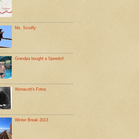
Ms. Scruffy
Grandpa bought a Speedo!!
Wonacott's Fotos
Winter Break 2013