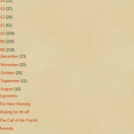
014
(12)
013
(37)
012
(29)
011
(61)
010
(154)
009
(226)
008
(219)
►
December
(23)
►
November
(20)
►
October
(26)
►
September
(11)
▼
August
(16)
Egocentric
The Next Morning
Waiting for lift-off.
The Call of the Pacific
Animals