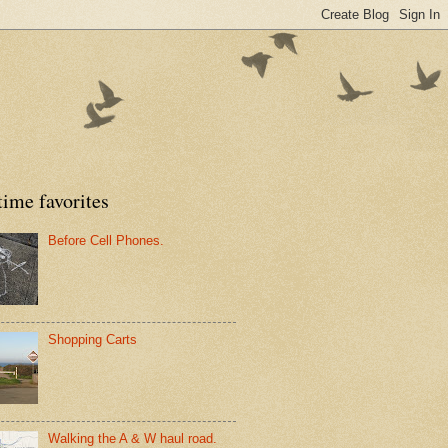
time favorites
Before Cell Phones.
Shopping Carts
Walking the A & W haul road.