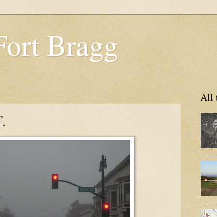
Fort Bragg
All 
f.