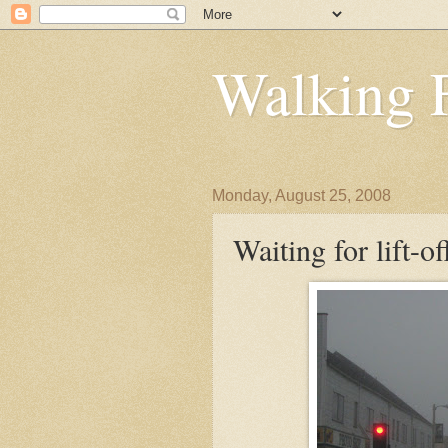
Walking 
Monday, August 25, 2008
Waiting for lift-of