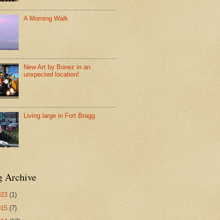
A Morning Walk
New Art by Bonez in an
unxpected location!
Living large in Fort Bragg.
g Archive
023
(1)
015
(7)