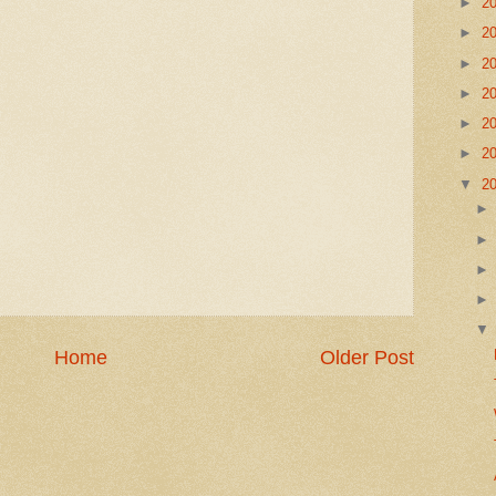
►
2
►
2
►
2
►
2
►
2
►
2
▼
2
Home
Older Post