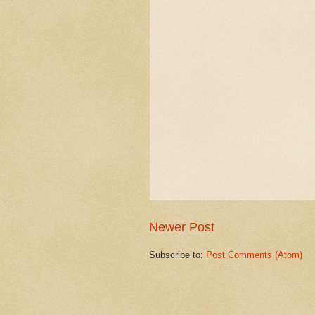
Newer Post
Subscribe to:
Post Comments (Atom)