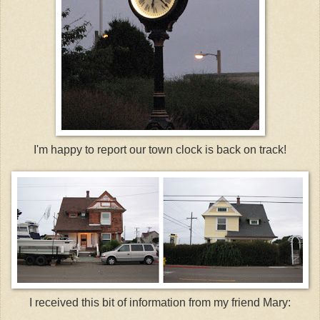
I'm happy to report our town clock is back on track!
I received this bit of information from my friend Mary: