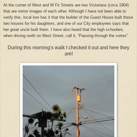
At the corner of West and W Fir Streets are two Victorians (circa 1904)
that are mirror images of each other. Although I have not been able to
verify this, local lore has it that the builder of the Guest House built these
two houses for his daughters, and one of our City employees says that
her great uncle built them. I have also heard that the high schoolers,
when driving north on West Street, call it, “Passing through the vortex” .
During this morning's walk I checked it out and here they
are!