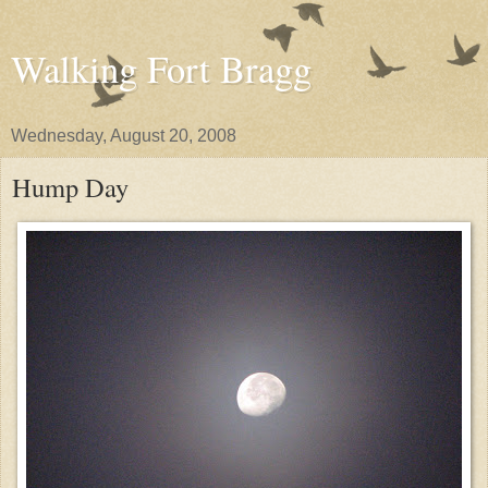
Walking Fort Bragg
Wednesday, August 20, 2008
Hump Day