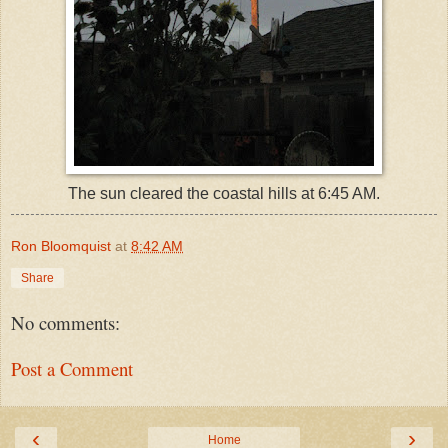
The sun cleared the coastal hills at 6:45 AM.
Ron Bloomquist
at
8:42 AM
Share
No comments:
Post a Comment
‹
›
Home