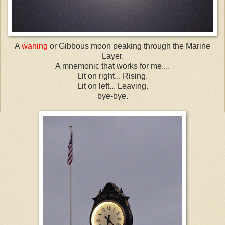
A
waning
or Gibbous moon peaking through the Marine
Layer.
A mnemonic that works for me....
Lit on right... Rising.
Lit on left... Leaving.
bye-bye.