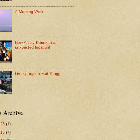
A Morning Walk
New Art by Bonez in an
unxpected location!
Living large in Fort Bragg.
g Archive
023
(1)
015
(7)