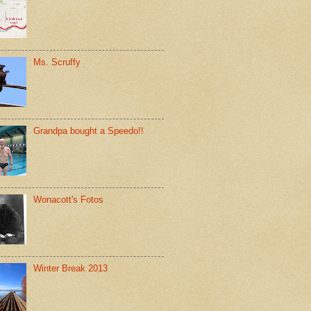
Ms. Scruffy
Grandpa bought a Speedo!!
Wonacott's Fotos
Winter Break 2013