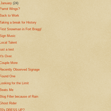
▼
January
(24)
Parrot Wings?
Back to Work
Taking a break for History
First Snowman in Fort Bragg!
Sign Music
Local Talent
just a test
It's Over.
Couple More
Recently Observed Signage
Found One
Looking for the Limit
Beats Me
Blog Filler because of Rain
Ghost Rider
70's DRESS UP?