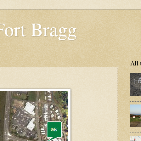
Fort Bragg
All 