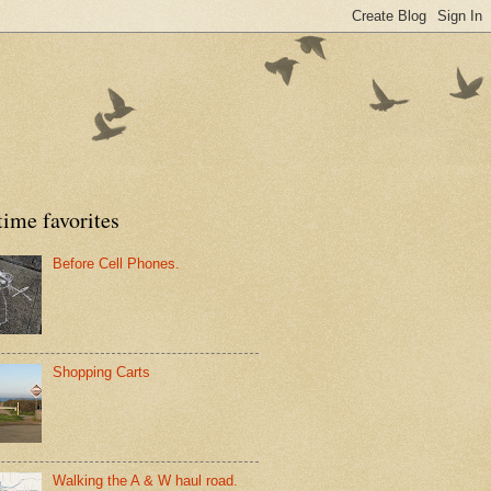
time favorites
Before Cell Phones.
Shopping Carts
Walking the A & W haul road.