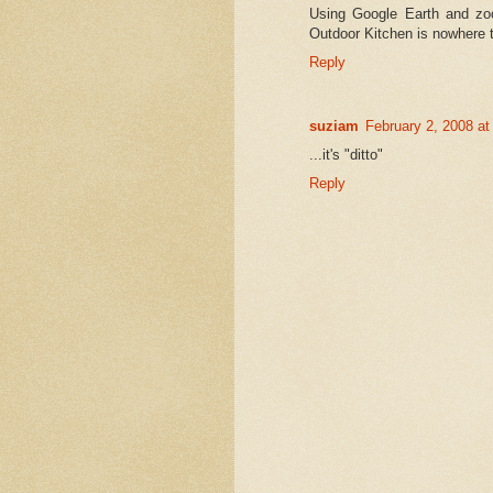
Using Google Earth and zo
Outdoor Kitchen is nowhere 
Reply
suziam
February 2, 2008 a
...it's "ditto"
Reply