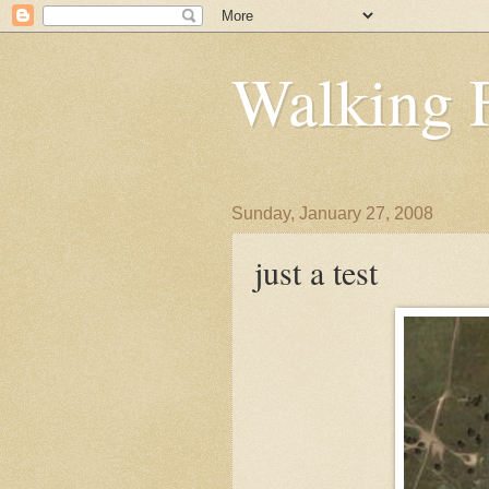
Walking 
Sunday, January 27, 2008
just a test