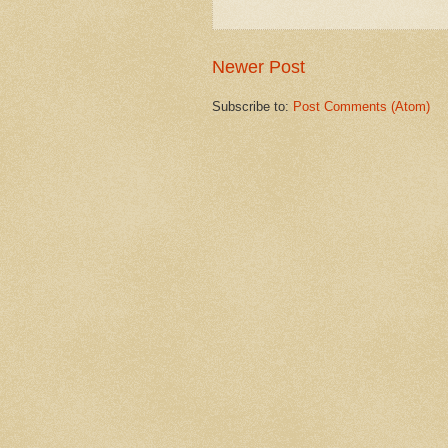
Newer Post
Subscribe to:
Post Comments (Atom)