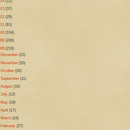
014
(12)
013
(37)
012
(29)
011
(61)
010
(154)
009
(226)
008
(219)
►
December
(23)
►
November
(20)
►
October
(26)
►
September
(11)
►
August
(16)
►
July
(13)
►
May
(18)
►
April
(17)
►
March
(24)
►
February
(27)