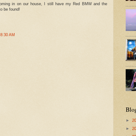
oming in on our house, I still have my Red BMW and the
to be found!
t 8:30 AM
Blo
►
2
►
2