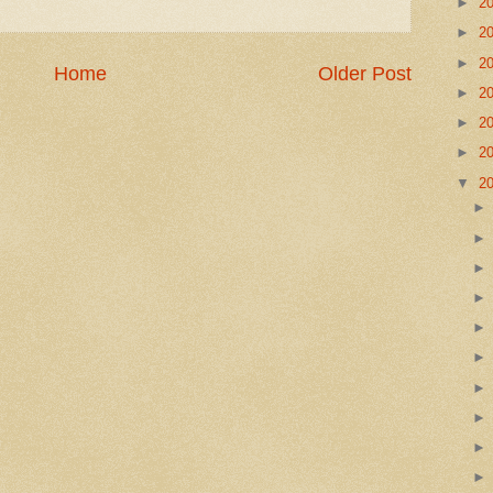
►
2
►
2
►
2
Home
Older Post
►
2
►
2
►
2
▼
2