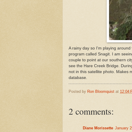
A rainy day so I'm playing around
program called Snagit. I am seeing
couple to point at our southern city
see the Hare Creek Bridge. During 
not in this satellite photo. Make
database.
Posted by
Ron Bloomquist
at
12:04
2 comments:
Diane Morissette
January 2