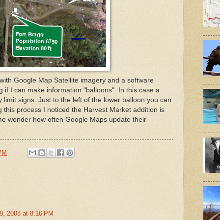
 with Google Map Satellite imagery and a software
 if I can make information "balloons". In this case a
 limit signs. Just to the left of the lower balloon you can
this process I noticed the Harvest Market addition is
s me wonder how often Google Maps update their
 PM
9, 2008 at 8:16 PM