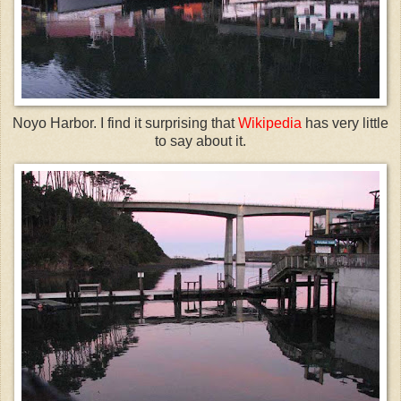
Noyo
Harbor. I find it surprising that
Wikipedia
has very little
to say about it.