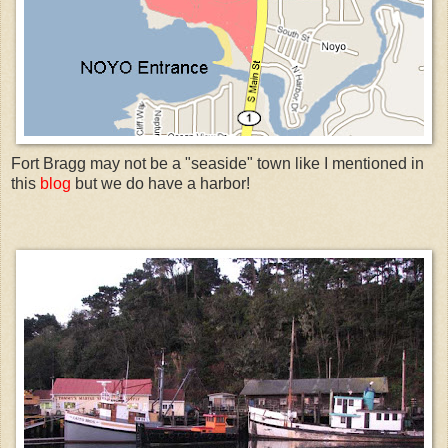
Fort Bragg may not be a "seaside" town like I mentioned in
this
blog
but we do have a harbor!