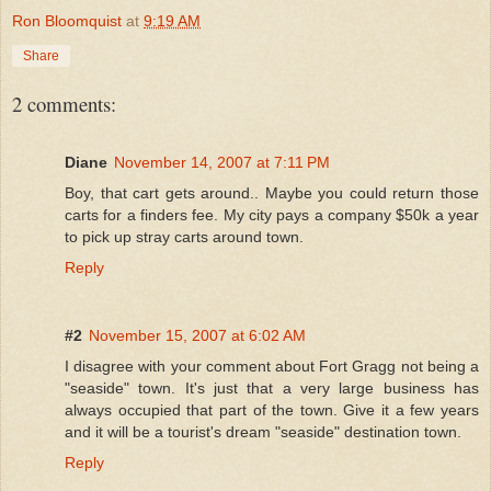
Ron Bloomquist
at
9:19 AM
Share
2 comments:
Diane
November 14, 2007 at 7:11 PM
Boy, that cart gets around.. Maybe you could return those
carts for a finders fee. My city pays a company $50k a year
to pick up stray carts around town.
Reply
#2
November 15, 2007 at 6:02 AM
I disagree with your comment about Fort Gragg not being a
"seaside" town. It's just that a very large business has
always occupied that part of the town. Give it a few years
and it will be a tourist's dream "seaside" destination town.
Reply