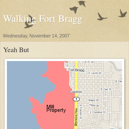
Walking Fort Bragg
Wednesday, November 14, 2007
Yeah But