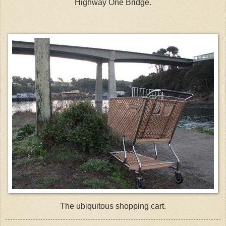
Highway One Bridge.
The
ubiquitous
shopping cart.