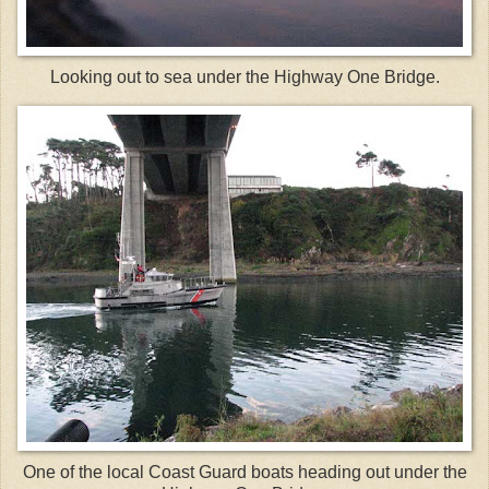
Looking out to sea under the Highway One Bridge.
One of the local Coast Guard boats heading out under the