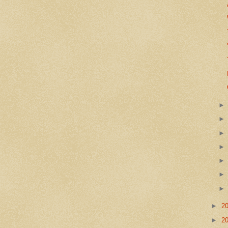
►
2
►
2