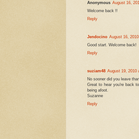
Anonymous
August 16, 20
Welcome back !!
Reply
Jendocino
August 16, 2010
Good start. Welcome back!
Reply
suziam48
August 19, 2010 
No sooner did you leave tha
Great to hear you're back t
being afoot.
Suzanne
Reply