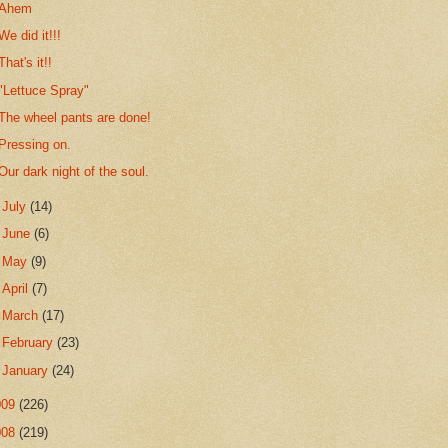
Ahem
We did it!!!
That's it!!
"Lettuce Spray"
The wheel pants are done!
Pressing on.
Our dark night of the soul.
►
July
(14)
►
June
(6)
►
May
(9)
►
April
(7)
►
March
(17)
►
February
(23)
►
January
(24)
009
(226)
008
(219)