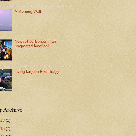
A Morning Walk
New Art by Bonez in an
unxpected location!
Living large in Fort Bragg.
g Archive
023
(1)
015
(7)