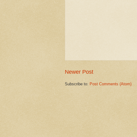
Newer Post
Subscribe to:
Post Comments (Atom)