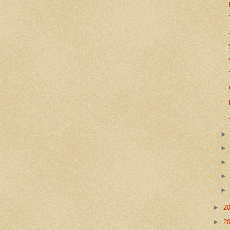
►
2
►
2