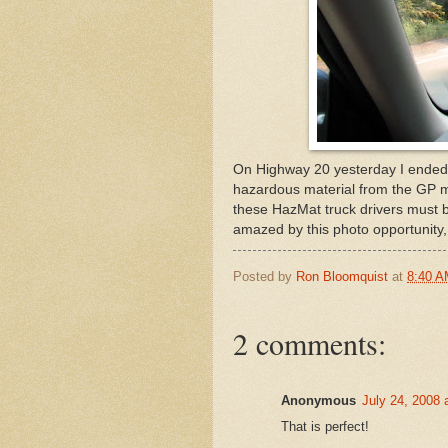
On Highway 20 yesterday I ended u
hazardous material from the GP mi
these HazMat truck drivers must be
amazed by this photo opportunity, t
Posted by
Ron Bloomquist
at
8:40 
2 comments:
Anonymous
July 24, 2008 
That is perfect!