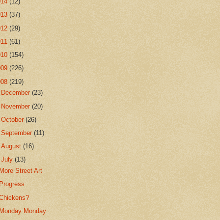
014
(12)
013
(37)
012
(29)
011
(61)
010
(154)
009
(226)
008
(219)
►
December
(23)
►
November
(20)
►
October
(26)
►
September
(11)
►
August
(16)
▼
July
(13)
More Street Art
Progress
Chickens?
Monday Monday