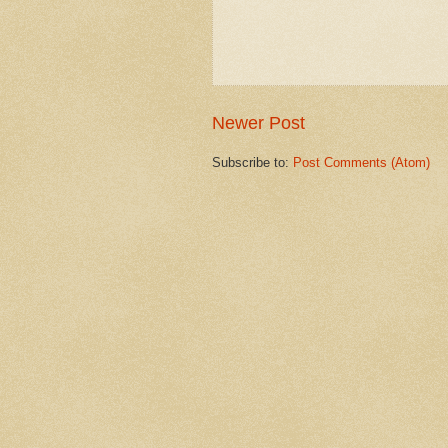
Newer Post
Subscribe to:
Post Comments (Atom)