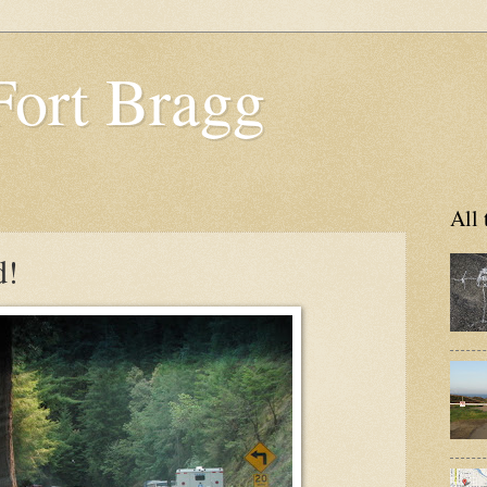
Fort Bragg
All 
d!