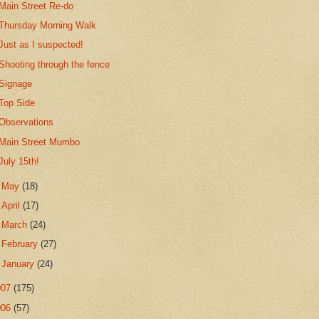
Main Street Re-do
Thursday Morning Walk
Just as I suspected!
Shooting through the fence
Signage
Top Side
Observations
Main Street Mumbo
July 15th!
►
May
(18)
►
April
(17)
►
March
(24)
►
February
(27)
►
January
(24)
007
(175)
006
(57)