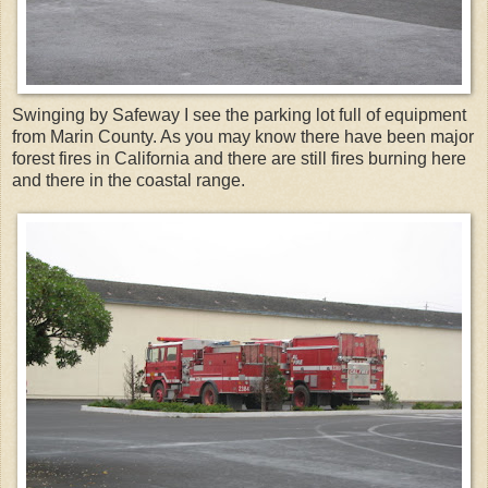
Swinging by Safeway I see the parking lot full of equipment
from Marin County. As you may know there have been major
forest fires in California and there are still fires burning here
and there in the coastal range.