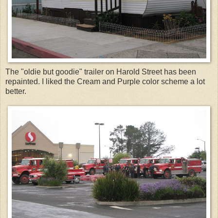
The "oldie but goodie" trailer on Harold Street has been
repainted. I liked the Cream and Purple color scheme a lot
better.