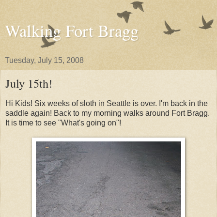
Walking Fort Bragg
Tuesday, July 15, 2008
July 15th!
Hi Kids! Six weeks of sloth in Seattle is over. I'm back in the
saddle again! Back to my morning walks around Fort Bragg.
It is time to see "What's going on"!