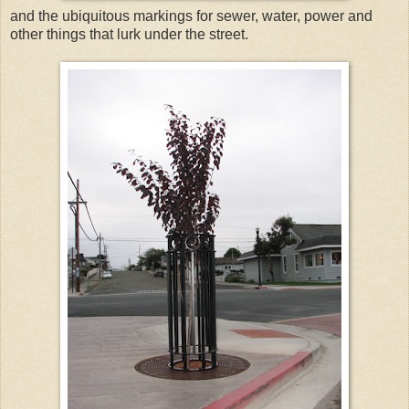
and the ubiquitous markings for sewer, water, power and
other things that lurk under the street.