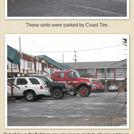
These units were parked by Coast Tire.