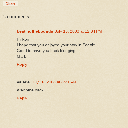
Share
2 comments:
beatingthebounds
July 15, 2008 at 12:34 PM
Hi Ron
I hope that you enjoyed your stay in Seattle.
Good to have you back blogging.
Mark
Reply
valerie
July 16, 2008 at 8:21 AM
Welcome back!
Reply