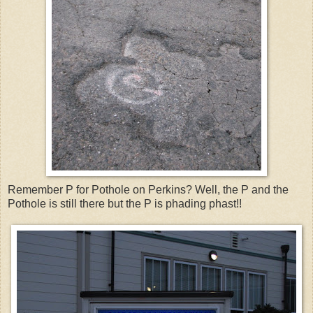
Remember P for Pothole on Perkins? Well, the P and the
Pothole is still there but the P is phading phast!!