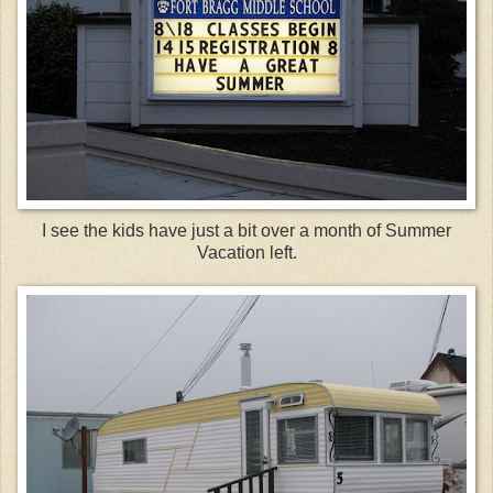
I see the kids have just a bit over a month of Summer
Vacation left.