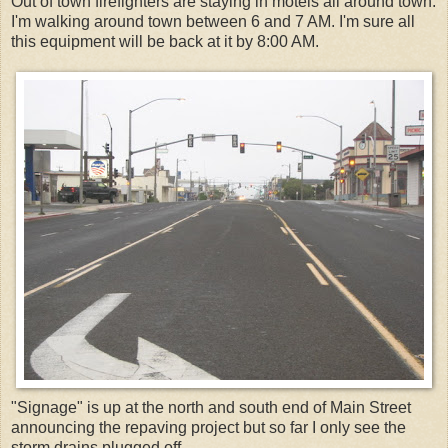
Out of town firefighters are staying in motels all around town.
I'm walking around town between 6 and 7 AM. I'm sure all
this equipment will be back at it by 8:00 AM.
"Signage" is up at the north and south end of Main Street
announcing the repaving project but so far I only see the
storm drains plugged off...