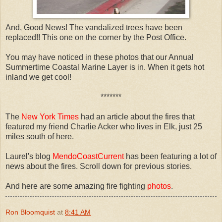
And, Good News! The vandalized trees have been
replaced!! This one on the corner by the Post Office.
You may have noticed in these photos that our Annual
Summertime Coastal Marine Layer is in. When it gets hot
inland we get cool!
*******
The
New York Times
had an article about the fires that
featured my friend Charlie Acker who lives in Elk, just 25
miles south of here.
Laurel's blog
MendoCoastCurrent
has been featuring a lot of
news about the fires.
Scroll down for previous stories.
And here are some amazing fire fighting
photos
.
Ron Bloomquist
at
8:41 AM