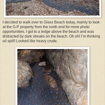
I decided to walk over to Glass Beach today, mainly to look
at the G-P property from the north end for more photo
opportunities. I got to a ledge above the beach and was
distracted by dark streaks on the beach. Oh oh! I’m thinking
oil spill! Looked like heavy crude.