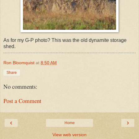
As for my G-P photo? This was the old dynamite storage
shed.
Ron Bloomquist
at
8:50 AM
Share
No comments:
Post a Comment
‹
›
Home
View web version