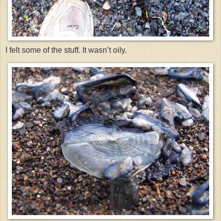
I felt some of the stuff. It wasn’t oily.