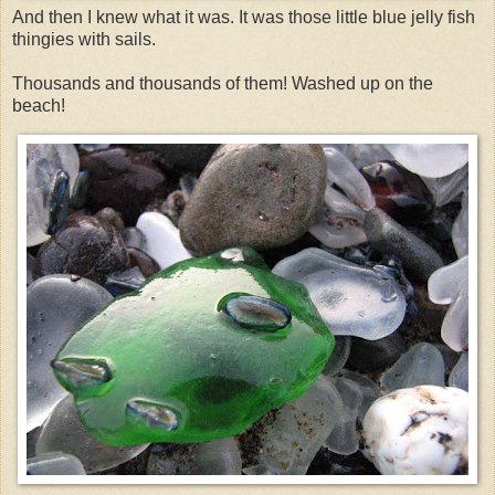
And then I knew what it was. It was those little blue jelly fish
thingies with sails.
Thousands and thousands of them! Washed up on the
beach!