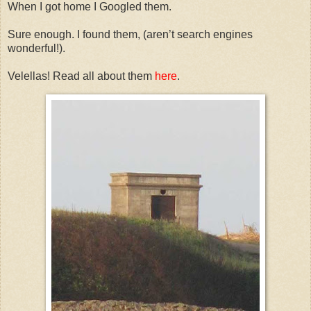
When I got home I Googled them.
Sure enough. I found them, (aren’t search engines
wonderful!).
Velellas! Read all about them
here
.