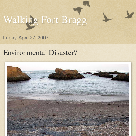
Walking Fort Bragg
Friday, April 27, 2007
Environmental Disaster?