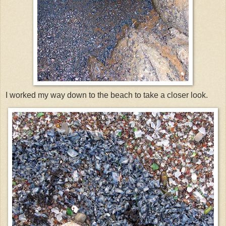
I worked my way down to the beach to take a closer look.