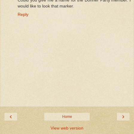
Could you give me a name for the Donner Party member. I
would like to look that marker.
Reply
‹
›
Home
View web version