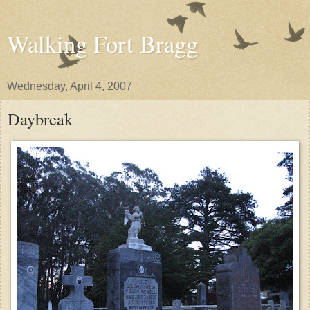
Walking Fort Bragg
Wednesday, April 4, 2007
Daybreak