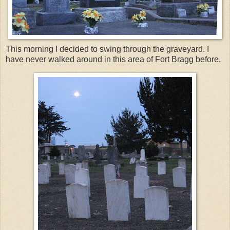
This morning I decided to swing through the graveyard. I
have never walked around in this area of Fort Bragg before.