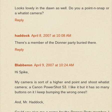
Looks lovely in the dawn as well. Do you a point-n-snap or
a whatist camera?
Reply
haddock
April 8, 2007 at 10:08 AM
There's a member of the Donner party buried there.
Reply
Blabberon
April 9, 2007 at 10:24 AM
Hi Spike,
My camera is sort of a higher end point and shoot whatist
camera; a Canon PowerShot S3. I like it but it has so many
buttons on it I keep bumping the wrong ones!!
And, Mr. Haddock,