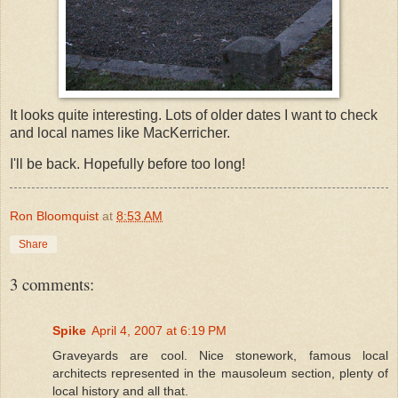
It looks quite interesting. Lots of older dates I want to check
and local names like MacKerricher.
I'll be back. Hopefully before too long!
Ron Bloomquist
at
8:53 AM
Share
3 comments:
Spike
April 4, 2007 at 6:19 PM
Graveyards are cool. Nice stonework, famous local
architects represented in the mausoleum section, plenty of
local history and all that.