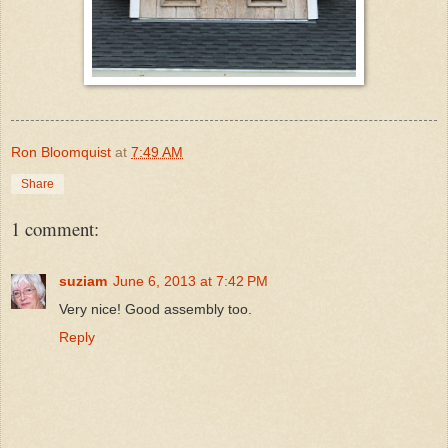
Ron Bloomquist
at
7:49 AM
Share
1 comment:
suziam
June 6, 2013 at 7:42 PM
Very nice! Good assembly too.
Reply