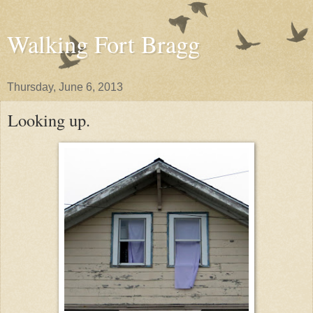
Walking Fort Bragg
Thursday, June 6, 2013
Looking up.