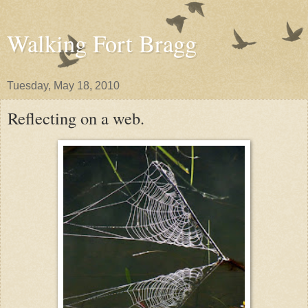
Walking Fort Bragg
Tuesday, May 18, 2010
Reflecting on a web.