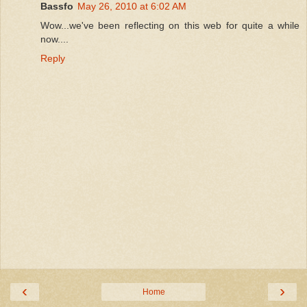
Bassfo
May 26, 2010 at 6:02 AM
Wow...we've been reflecting on this web for quite a while
now....
Reply
‹
›
Home