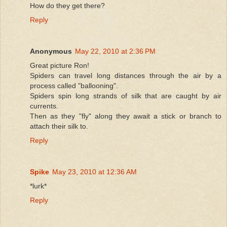
How do they get there?
Reply
Anonymous
May 22, 2010 at 2:36 PM
Great picture Ron!
Spiders can travel long distances through the air by a
process called "ballooning".
Spiders spin long strands of silk that are caught by air
currents.
Then as they "fly" along they await a stick or branch to
attach their silk to.
Reply
Spike
May 23, 2010 at 12:36 AM
*lurk*
Reply