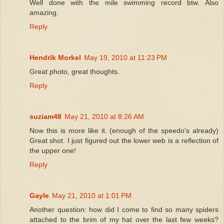
Well done with the mile swimming record btw. Also
amazing.
Reply
Hendrik Morkel
May 19, 2010 at 11:23 PM
Great photo, great thoughts.
Reply
suziam48
May 21, 2010 at 8:26 AM
Now this is more like it. (enough of the speedo's already)
Great shot. I just figured out the lower web is a reflection of
the upper one!
Reply
Gayle
May 21, 2010 at 1:01 PM
Another question: how did I come to find so many spiders
attached to the brim of my hat over the last few weeks?