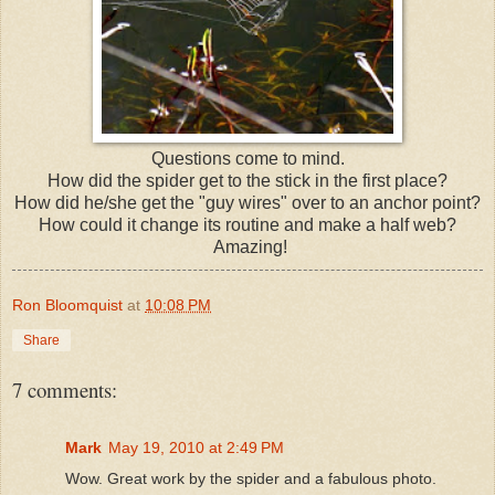
Questions come to mind.
How did the spider get to the stick in the first place?
How did he/she get the "guy wires" over to an anchor point?
How could it change its routine and make a half web?
Amazing!
Ron Bloomquist
at
10:08 PM
Share
7 comments:
Mark
May 19, 2010 at 2:49 PM
Wow. Great work by the spider and a fabulous photo.