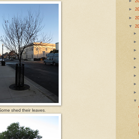
►
2
►
2
►
2
▼
2
ome shed their leaves.