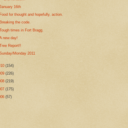
January 16th
Food for thought and hopefully, action.
Breaking the code.
Tough times in Fort Bragg.
A new day!
Tree Report!!
Sunday/Monday 2011
010
(154)
009
(226)
008
(219)
007
(175)
006
(57)