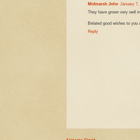
Midmarsh John
January 7,
They have grown very well in
Belated good wishes to you 
Reply