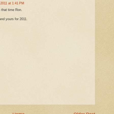
 2011 at 1:41 PM
 that time Ron.
and yours for 2011.