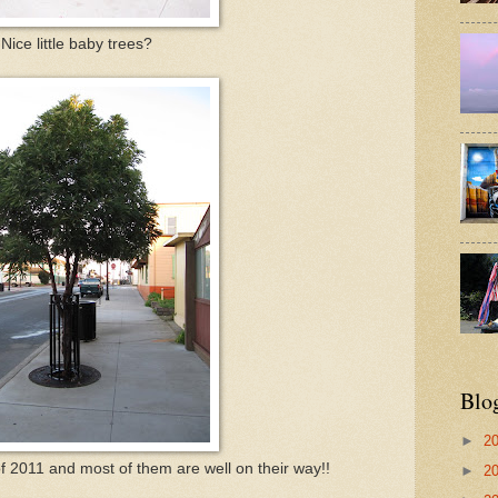
Nice little baby trees?
Blo
►
2
of 2011 and most of them are well on their way!!
►
2