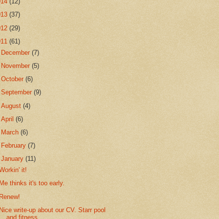
014
(12)
013
(37)
012
(29)
011
(61)
►
December
(7)
►
November
(5)
►
October
(6)
►
September
(9)
►
August
(4)
►
April
(6)
►
March
(6)
►
February
(7)
▼
January
(11)
Workin' it!
Me thinks it's too early.
Renew!
Nice write-up about our CV. Starr pool
and fitness...