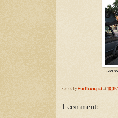
And som
Posted by
Ron Bloomquist
at
10:39
1 comment: