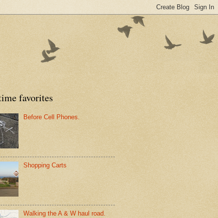
time favorites
Before Cell Phones.
Shopping Carts
Walking the A & W haul road.