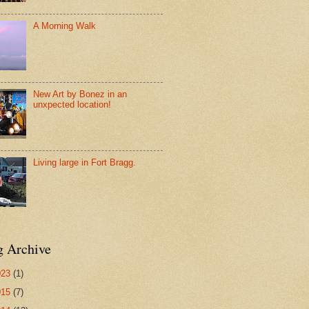
A Morning Walk
New Art by Bonez in an
unxpected location!
Living large in Fort Bragg.
g Archive
023
(1)
015
(7)