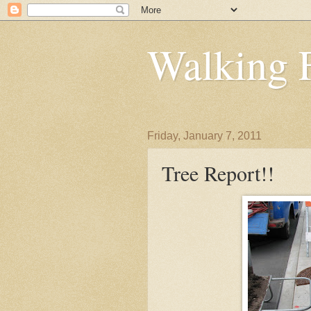
Walking 
Friday, January 7, 2011
Tree Report!!