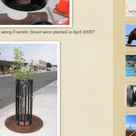
ong Franklin Street were planted in April 2008?