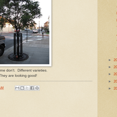
►
2
►
2
e don't. Different varieties.
►
2
They are looking good!
►
2
 AM
►
2