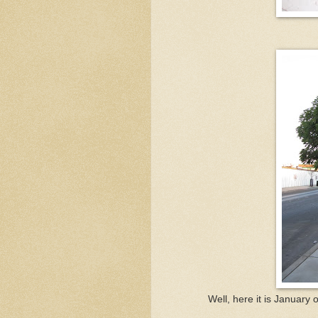
Well, here it is January 