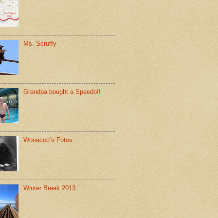
Ms. Scruffy
Grandpa bought a Speedo!!
Wonacott's Fotos
Winter Break 2013