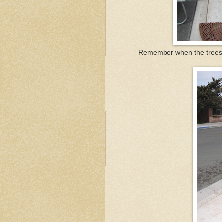
Remember when the trees al