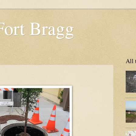
Fort Bragg
All 