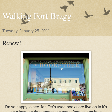
Walking Fort Bragg
Tuesday, January 25, 2011
Renew!
I'm so happy to see Jeniffer's used bookstore live on in it's