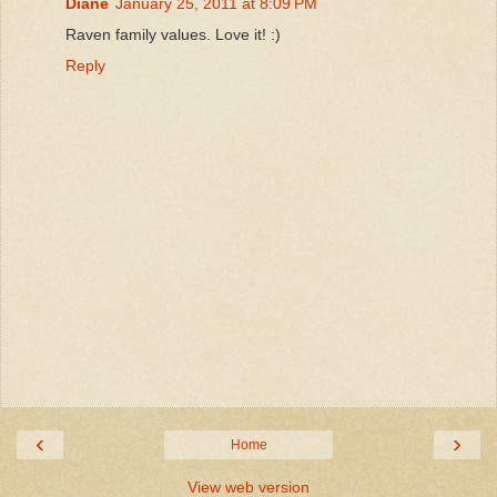
Diane
January 25, 2011 at 8:09 PM
Raven family values. Love it! :)
Reply
‹
›
Home
View web version