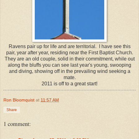
Ravens pair up for life and are territorial. I have see this
pair, year after year, residing near the First Baptist Church.
They are an old couple, solid in their commitment, while out
along the bluffs you can see last year's young, swooping
and diving, showing off in the prevailing wind seeking a
mate.
2011 is off to a great start!
Ron Bloomquist
at
11:57 AM
Share
1 comment: