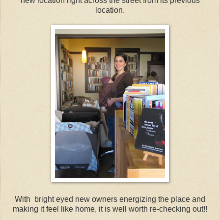
new location right across the street from its previous
location.
With bright eyed new owners energizing the place and
making it feel like home, it is well worth re-checking out!!