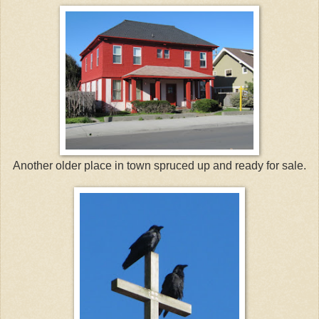
Another older place in town spruced up and ready for sale.