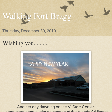
Walking Fort Bragg
Thursday, December 30, 2010
Wishing you.........
Another day dawning on the V. Starr Center.