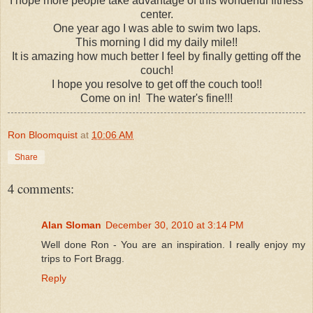
I hope more people take advantage of this wonderful fitness
center.
One year ago I was able to swim two laps.
This morning I did my daily mile!!
It is amazing how much better I feel by finally getting off the
couch!
I hope you resolve to get off the couch too!!
Come on in! The water's fine!!!
Ron Bloomquist
at
10:06 AM
Share
4 comments:
Alan Sloman
December 30, 2010 at 3:14 PM
Well done Ron - You are an inspiration. I really enjoy my
trips to Fort Bragg.
Reply