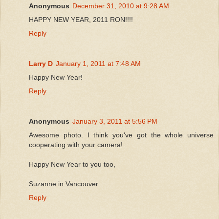
Anonymous
December 31, 2010 at 9:28 AM
HAPPY NEW YEAR, 2011 RON!!!!
Reply
Larry D
January 1, 2011 at 7:48 AM
Happy New Year!
Reply
Anonymous
January 3, 2011 at 5:56 PM
Awesome photo. I think you've got the whole universe
cooperating with your camera!
Happy New Year to you too,
Suzanne in Vancouver
Reply