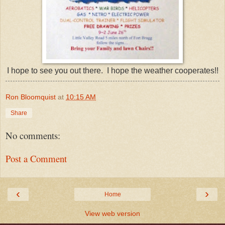
I hope to see you out there. I hope the weather cooperates!!
Ron Bloomquist
at
10:15 AM
Share
No comments:
Post a Comment
‹
›
Home
View web version