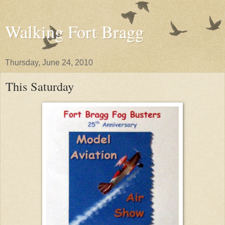
Walking Fort Bragg
Thursday, June 24, 2010
This Saturday